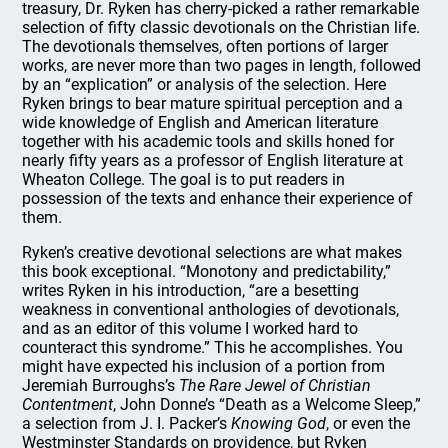
treasury, Dr. Ryken has cherry-picked a rather remarkable
selection of fifty classic devotionals on the Christian life.
The devotionals themselves, often portions of larger
works, are never more than two pages in length, followed
by an “explication” or analysis of the selection. Here
Ryken brings to bear mature spiritual perception and a
wide knowledge of English and American literature
together with his academic tools and skills honed for
nearly fifty years as a professor of English literature at
Wheaton College. The goal is to put readers in
possession of the texts and enhance their experience of
them.
Ryken’s creative devotional selections are what makes
this book exceptional. “Monotony and predictability,”
writes Ryken in his introduction, “are a besetting
weakness in conventional anthologies of devotionals,
and as an editor of this volume I worked hard to
counteract this syndrome.” This he accomplishes. You
might have expected his inclusion of a portion from
Jeremiah Burroughs’s
The Rare Jewel of Christian
Contentment
, John Donne’s “Death as a Welcome Sleep,”
a selection from J. I. Packer’s
Knowing God
, or even the
Westminster Standards on providence, but Ryken