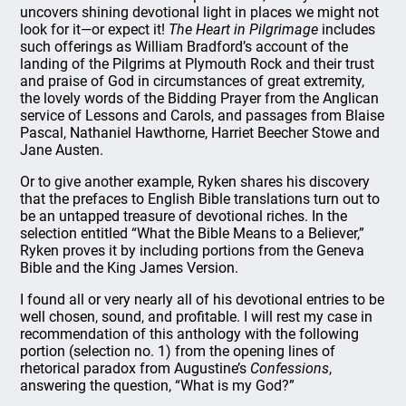
uncovers shining devotional light in places we might not
look for it—or expect it!
The Heart in Pilgrimage
includes
such offerings as William Bradford’s account of the
landing of the Pilgrims at Plymouth Rock and their trust
and praise of God in circumstances of great extremity,
the lovely words of the Bidding Prayer from the Anglican
service of Lessons and Carols, and passages from Blaise
Pascal, Nathaniel Hawthorne, Harriet Beecher Stowe and
Jane Austen.
Or to give another example, Ryken shares his discovery
that the prefaces to English Bible translations turn out to
be an untapped treasure of devotional riches. In the
selection entitled “What the Bible Means to a Believer,”
Ryken proves it by including portions from the Geneva
Bible and the King James Version.
I found all or very nearly all of his devotional entries to be
well chosen, sound, and profitable. I will rest my case in
recommendation of this anthology with the following
portion (selection no. 1) from the opening lines of
rhetorical paradox from Augustine’s
Confessions
,
answering the question, “What is my God?”