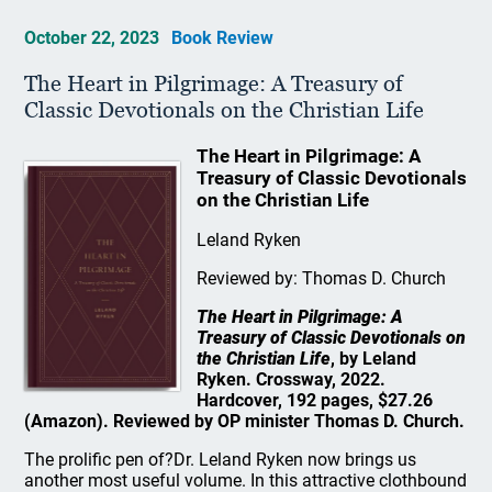
October 22, 2023
Book Review
The Heart in Pilgrimage: A Treasury of
Classic Devotionals on the Christian Life
The Heart in Pilgrimage: A
Treasury of Classic Devotionals
on the Christian Life
Leland Ryken
Reviewed by: Thomas D. Church
The Heart in Pilgrimage: A
Treasury of Classic Devotionals on
the Christian Life
, by Leland
Ryken. Crossway, 2022.
Hardcover, 192 pages, $27.26
(Amazon). Reviewed by OP minister Thomas D. Church.
The prolific pen of?Dr. Leland Ryken now brings us
another most useful volume. In this attractive clothbound