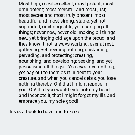
Most high, most excellent, most potent, most
omnipotent; most merciful and most just;
most secret and most truly present; most
beautiful and most strong; stable, yet not
supported; unchangeable, yet changing all
things; never new, never old; making all things
new, yet bringing old age upon the proud, and
they know it not; always working, ever at rest;
gathering, yet needing nothing; sustaining,
pervading, and protecting; creating,
nourishing, and developing; seeking, and yet
possessing all things… You owe men nothing,
yet pay out to them as if in debt to your
creature, and when you cancel debts, you lose
nothing thereby. Oh! that I might repose in
you! Oh! that you would enter into my heart
and inebriate it, that I might forget my ills and
embrace you, my sole good!
This is a book to have and to keep.