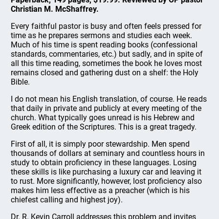
Christian M. McShaffrey.
Every faithful pastor is busy and often feels pressed for
time as he prepares sermons and studies each week.
Much of his time is spent reading books (confessional
standards, commentaries, etc.) but sadly, and in spite of
all this time reading, sometimes the book he loves most
remains closed and gathering dust on a shelf: the Holy
Bible.
I do not mean his English translation, of course. He reads
that daily in private and publicly at every meeting of the
church. What typically goes unread is his Hebrew and
Greek edition of the Scriptures. This is a great tragedy.
First of all, it is simply poor stewardship. Men spend
thousands of dollars at seminary and countless hours in
study to obtain proficiency in these languages. Losing
these skills is like purchasing a luxury car and leaving it
to rust. More significantly, however, lost proficiency also
makes him less effective as a preacher (which is his
chiefest calling and highest joy).
Dr. R. Kevin Carroll addresses this problem and invites