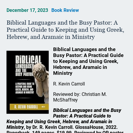
December 17, 2023
Book Review
Biblical Languages and the Busy Pastor: A
Practical Guide to Keeping and Using Greek,
Hebrew, and Aramaic in Ministry
Biblical Languages and the
Busy Pastor: A Practical Guide
to Keeping and Using Greek,
Hebrew, and Aramaic in
Ministry
R. Kevin Carroll
Reviewed by: Christian M.
McShaffrey
Biblical Languages and the Busy
Pastor: A Practical Guide to
Keeping and Using Greek, Hebrew, and Aramaic in
Ministry
, by Dr. R. Kevin Carroll. GlossaHouse, 2022.
Paperback, 149 pages, $19.99. Reviewed by OP pastor