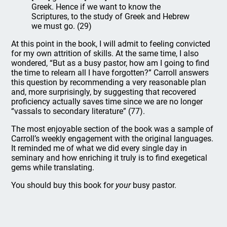
Greek. Hence if we want to know the
Scriptures, to the study of Greek and Hebrew
we must go. (29)
At this point in the book, I will admit to feeling convicted
for my own attrition of skills. At the same time, I also
wondered, “But as a busy pastor, how am I going to find
the time to relearn all I have forgotten?” Carroll answers
this question by recommending a very reasonable plan
and, more surprisingly, by suggesting that recovered
proficiency actually saves time since we are no longer
“vassals to secondary literature” (77).
The most enjoyable section of the book was a sample of
Carroll’s weekly engagement with the original languages.
It reminded me of what we did every single day in
seminary and how enriching it truly is to find exegetical
gems while translating.
You should buy this book for
your
busy pastor.