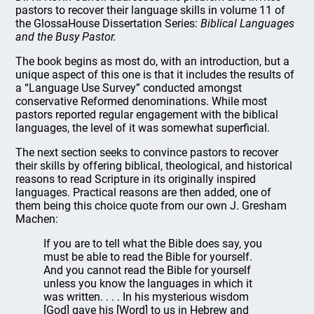
pastors to recover their language skills in volume 11 of
the GlossaHouse Dissertation Series:
Biblical Languages
and the Busy Pastor.
The book begins as most do, with an introduction, but a
unique aspect of this one is that it includes the results of
a “Language Use Survey” conducted amongst
conservative Reformed denominations. While most
pastors reported regular engagement with the biblical
languages, the level of it was somewhat superficial.
The next section seeks to convince pastors to recover
their skills by offering biblical, theological, and historical
reasons to read Scripture in its originally inspired
languages. Practical reasons are then added, one of
them being this choice quote from our own J. Gresham
Machen:
If you are to tell what the Bible does say, you
must be able to read the Bible for yourself.
And you cannot read the Bible for yourself
unless you know the languages in which it
was written. . . . In his mysterious wisdom
[God] gave his [Word] to us in Hebrew and