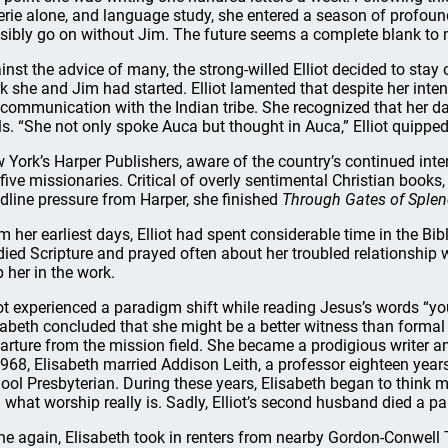
erie alone, and language study, she entered a season of profo
sibly go on without Jim. The future seems a complete blank to 
inst the advice of many, the strong-willed Elliot decided to stay 
k she and Jim had started. Elliot lamented that despite her inten
 communication with the Indian tribe. She recognized that her d
lls. “She not only spoke Auca but thought in Auca,” Elliot quipped
 York’s Harper Publishers, aware of the country’s continued intere
 five missionaries. Critical of overly sentimental Christian books, 
dline pressure from Harper, she finished
Through Gates of Splen
m her earliest days, Elliot had spent considerable time in the Bi
died Scripture and prayed often about her troubled relationship 
p her in the work.
iot experienced a paradigm shift while reading Jesus’s words “yo
sabeth concluded that she might be a better witness than formal 
arture from the mission field. She became a prodigious writer 
1968, Elisabeth married Addison Leith, a professor eighteen year
ool Presbyterian. During these years, Elisabeth began to think 
 what worship really is. Sadly, Elliot’s second husband died a pa
ne again, Elisabeth took in renters from nearby Gordon-Conwell