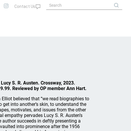
y Lucy S. R. Austen. Crossway, 2023.
39.99. Reviewed by OP member Ann Hart.
 Elliot believed that “we read biographies to
o get into another’s skin, to understand the
pes, motivates, and issues from the other
onal empathy pervades Lucy S. R. Austen’s
e author succeeds in deftly presenting a
ulted into prominence after the 1956