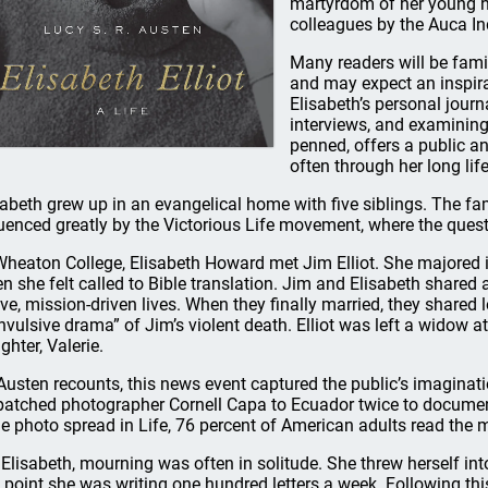
martyrdom of her young h
colleagues by the Auca In
Many readers will be famili
and may expect an inspira
Elisabeth’s personal journ
interviews, and examining 
penned, offers a public a
often through her long life
sabeth grew up in an evangelical home with five siblings. The fami
luenced greatly by the Victorious Life movement, where the quest
Wheaton College, Elisabeth Howard met Jim Elliot. She majored 
n she felt called to Bible translation. Jim and Elisabeth shared a
ive, mission-driven lives. When they finally married, they shared 
nvulsive drama” of Jim’s violent death. Elliot was left a widow at
ghter, Valerie.
Austen recounts, this news event captured the public’s imaginat
patched photographer Cornell Capa to Ecuador twice to documen
e photo spread in Life, 76 percent of American adults read the 
 Elisabeth, mourning was often in solitude. She threw herself int
 point she was writing one hundred letters a week. Following thi