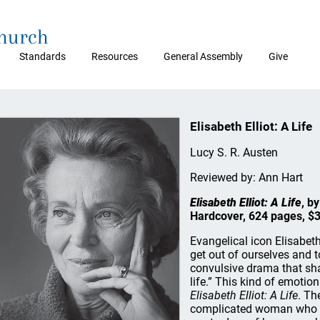
Church
Standards
Resources
General Assembly
Give
Elisabeth Elliot: A Life
Lucy S. R. Austen
Reviewed by: Ann Hart
Elisabeth Elliot: A Life
, b
Hardcover, 624 pages, $
Evangelical icon Elisabeth
get out of ourselves and t
convulsive drama that sha
life.” This kind of emoti
Elisabeth Elliot: A Life
. Th
complicated woman who va