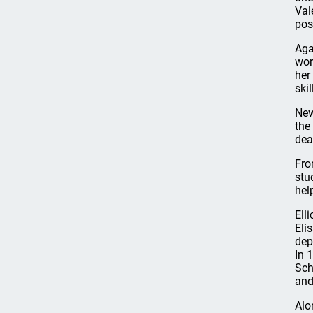
Val
pos
Aga
wor
her
ski
New
the
dea
Fro
stu
hel
Ell
Eli
dep
In 
Sch
and
Alo