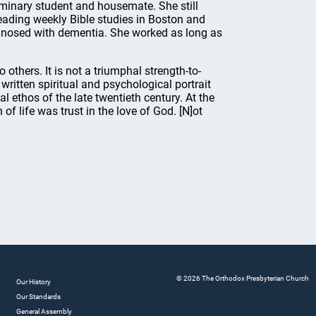
eminary student and housemate. She still
eading weekly Bible studies in Boston and
agnosed with dementia. She worked as long as
thers. It is not a triumphal strength-to-
y written spiritual and psychological portrait
ethos of the late twentieth century. At the
 of life was trust in the love of God. [N]ot
© 2026 The Orthodox Presbyterian Church
Our History
Our Standards
General Assembly