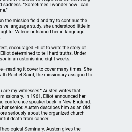
und sadness. “Sometimes I wonder how I can
me.”
on the mission field and try to continue the
sive language study, she understood little in
aughter Valerie outshined her in language
.
st, encouraged Elliot to write the story of
Elliot determined to tell hard truths. Under
dor
in an astonishing eight weeks.
ble—reading it cover to cover many times. She
with Rachel Saint, the missionary assigned to
u are my witnesses.” Austen writes that
missionary. In 1961, Elliot announced her
and conference speaker back in New England.
s her senior. Austen describes him as an Old
more seriously about the organized church
inful death from cancer.
 Theological Seminary. Austen gives the