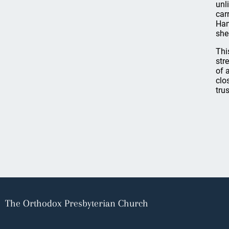
unl
car
Ham
she
Thi
str
of 
clo
tru
The Orthodox Presbyterian Church