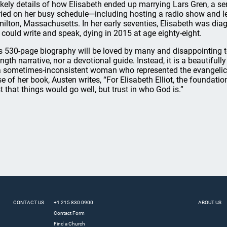
ikely details of how Elisabeth ended up marrying Lars Gren, a s
ried on her busy schedule—including hosting a radio show and l
ilton, Massachusetts. In her early seventies, Elisabeth was di
 could write and speak, dying in 2015 at age eighty-eight.
s 530-page biography will be loved by many and disappointing to o
ength narrative, nor a devotional guide. Instead, it is a beautifull
a sometimes-inconsistent woman who represented the evangelical 
se of her book, Austen writes, “For Elisabeth Elliot, the foundation
st that things would go well, but trust in who God is.”
CONTACT US
+1 215 830 0900
ABOUT US
Contact Form
Find a Church