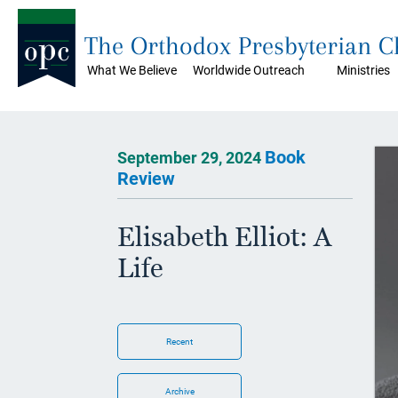
The Orthodox Presbyterian 
What We Believe
Worldwide Outreach
Ministries
Book
September 29, 2024
Review
Elisabeth Elliot: A
Life
Recent
Archive