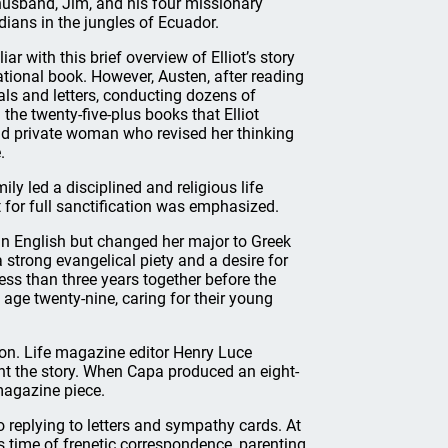
usband, Jim, and his four missionary
dians in the jungles of Ecuador.
ar with this brief overview of Elliot’s story
tional book. However, Austen, after reading
als and letters, conducting dozens of
the twenty-five-plus books that Elliot
nd private woman who revised her thinking
.
ly led a disciplined and religious life
 for full sanctification was emphasized.
in English but changed her major to Greek
 strong evangelical piety and a desire for
less than three years together before the
 age twenty-nine, caring for their young
ion. Life magazine editor Henry Luce
t the story. When Capa produced an eight-
magazine piece.
o replying to letters and sympathy cards. At
s time of frenetic correspondence, parenting