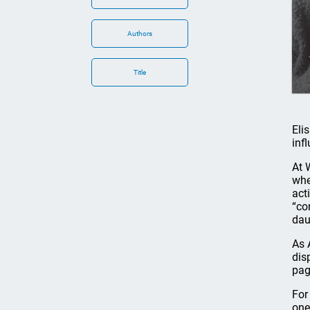
Authors
Title
Eli
inf
At 
whe
act
“co
dau
As 
dis
pag
For
one