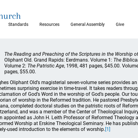
Church
Standards
Resources
General Assembly
Give
The Reading and Preaching of the Scriptures in the Worship of
Oliphant Old. Grand Rapids: Eerdmans. Volume 1:
The Biblica
Volume 2:
The Patristic Age
, 1998, 481 pages, $45.00. Volum
pages, $55.00.
hes Oliphant Old’s magisterial seven-volume series provides an 
etimes surprising exercise in time-travel. It takes readers throu
clamation of God’s Word in the worship of God’s people. Our tour
torian of worship in the Reformed tradition. He pastored Presby
iana, completed doctoral studies on the patristic roots of Reform
tzerland, and was a member of the Center of Theological Inquiry
n appointed as John H. Leith Professor of Reformed Theology an
ormed Worship at Erskine Theological Seminary. He has publishe
ely-used introduction to the elements of worship.
[1]