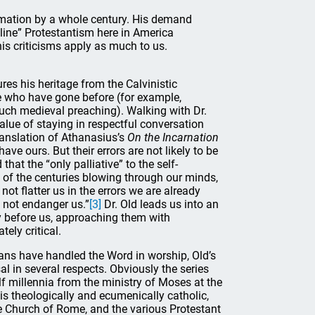
rmation by a whole century. His demand
nline” Protestantism here in America
his criticisms apply as much to us.
res his heritage from the Calvinistic
ose who have gone before (for example,
much medieval preaching). Walking with Dr.
lue of staying in respectful conversation
translation of Athanasius’s
On the Incarnation
have ours. But their errors are not likely to be
at the “only palliative” to the self-
e of the centuries blowing through our minds,
not flatter us in the errors we are already
 not endanger us.”
[3]
Dr. Old leads us into an
 before us, approaching them with
ely critical.
gians have handled the Word in worship, Old’s
sal in several respects. Obviously the series
lf millennia from the ministry of Moses at the
 is theologically and ecumenically catholic,
 Church of Rome, and the various Protestant