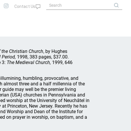
 the Christian Church
, by Hughes
l Period,
1998, 383 pages, $37.00.
e 3:
The Medieval Church,
1999, 646
illumining, humbling, provocative, and
gh almost three and a half millennia of the
 guide may well be the premier living
terian (USA) churches in Pennsylvania and
ed worship at the University of Neuchâtel in
 at Princeton, New Jersey. Recently he has
d Worship and Dean of the Institute for
d on prayer in worship, on baptism, and a