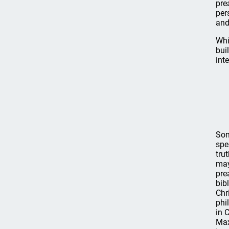
pre
per
and
Whi
bui
int
Som
spe
tru
may
pre
bib
Chr
phi
in 
Max