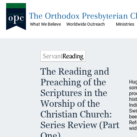
The Orthodox Presbyterian 
What We Believe
Worldwide Outreach
Ministries
The Reading and
Preaching of the
Hug
som
Scriptures in the
pro
his
Worship of the
Ind
Swi
Christian Church:
bee
Series Review (Part
Ref
wid
One)