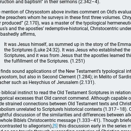
truction and baptism” in their sermons (2.342–4).
 mention of Chrysostom above invites comment on Old’s evaluatio
the preachers whom he surveys in these first three volumes. Chr
r produced” (2.170), was a master of the typological hermeneuti
us’s and the apostles’ redemptive-historical, Christocentric und
bashedly affirms,
It was Jesus himself, as summed up in the story of the Emma
the Scriptures (Luke 24:32). It was Jesus who established the 
Scriptures, and it was from Jesus that the apostles learned this
the fulfillment of the Scriptures. (1.251)
 finds sound applications of the New Testament’s typological int
ysostom, but also in Second Clement (1.284); in Melito of Sardi
acher such as Hesychius of Jerusalem (2.131).
 biblical instinct to read the Old Testament Scriptures in relatio
egorical excesses that Old cannot commend. Although capable of
e strained connections between Old Testament texts and Christ
bolism unrelated to Scripture’s historical contexts (1.317–18). 
ightful discussion of the similarities and differences between al
 whole Bible’s Christocentric message (1.333–41). Though briefer
 contrasted to allegorism),
[5]
this discussion early in the series m