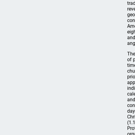
tra
rev
geo
con
Ame
eig
and
ang
The
of 
tim
chu
pri
app
ind
cal
and
con
day
Chr
(1.
Pro
org