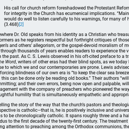
His call for church reform foreshadowed the Protestant Refo
for integrity in the Church has ecumenical implications. “Mai
would do well to listen carefully to his warnings, for many of 
(3.468)
[2]
ewhere Dr. Old speaks from his identity as a Christian who treasu
ormers as he registers respectful but forthright critiques of th
gen’s and others’ allegorism, or the gospel-devoid moralism of 
 through thousands of years enables readers to experience the va
h the past. As C. S. Lewis observed in his oft-cited preface to a 
the Word
, writers of other eras had their blind spots, as we today 
se to which we and our contemporaries are prone. Lewis advised th
nforcing blindness of our own era is “to keep the clear sea breez
 this can be done only be reading old books.” Their authors “will 
mitting; and their own errors, being now open and palpable, will
agement with the company of preachers who pioneered the way
ughtful humility that is simultaneously empathetic and appropriat
telling the story of the way that the church’s pastors and theolo
spective is catholic—that is, he is positively inclusive and univer
s to be chronologically catholic. It spans roughly three and a ha
dus to the first decade of the twenty-first century. The treatment
ing attention to preaching among the Orthodox communions, the