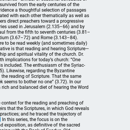
survived from the early centuries of the
evidence a thoughtful selection of passages
lated with each other thematically as well as
hers direct preachers toward a progressive
naries used in Jerusalem (2.135–66) and by
ul from the fifth to seventh centuries (3.81–
yzantium (3.67–72) and Rome (3.143–84).
re to be read weekly (and sometimes daily)
rative is that reading and hearing Scripture—
ip and spiritual vitality of the church. Dr.
ith implications for today’s church: “One
is included. The enthusiasm of the Syriac-
95). Likewise, regarding the Byzantine
n the reading of Scripture. That the same
k seems to bother no one” (3.72). In our
a rich and balanced diet of hearing the Word
 context for the reading and preaching of
irs that the Scriptures, in which God reveals
practices; and he traced the trajectory of
]
In this series, the focus is on the
 exposition, as definitive of the sacred