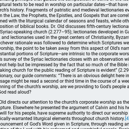
iptural texts to be read in worship on particular dates—that have 
rch’s history. Fragments of patristic and medieval lectionaries 
m the Law, the Prophets, the Epistles, and Gospels that are corre
gned with the liturgical calendar of seasons and feasts, while ot
osition of biblical books. Dr. Old discusses fifth-century lectio
 Syriac-speaking church (2.277–95); lectionaries developed in Ga
, and lectionaries used in the great centers of Christianity, B
chever rationale was followed to determine which Scriptures we
worship, the point to be taken away from this aspect of Old’s nar
stantial portions of Scripture—are intrinsic to the corporate worsh
’s survey of the Syriac lectionaries closes with an observation w
not help but be impressed by the fact that so much of the Bible 
aking church for the public reading of Scripture is evident” (2.2
tionary, our guide comments: “There is an obvious delight here i
sage might be read a second or third time in the course of a wee
nning of the church’s worship, are we providing to God’s people 
God read aloud?
 Old directs our attention to the church’s corporate
worship
as the
ipture. Elsewhere he presented the argument of Calvin and his he
 will for his people, have supreme authority to direct our worship 
lically-warranted liturgical elements throughout church history.
[4
ouncement of God’s Word given in Scripture, through reading and