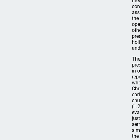
mee
com
ass
the
ope
oth
pre
hol
and
The
pre
in 
rep
who
Chr
ear
chu
(1.
eva
jus
ser
sim
the