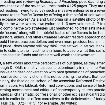
h reading and reviewing
Reading and Preaching
pose daunting c
ices, the text of the seven volumes totals 4,125 pages. They ar
ed reading. Trying to survey such a massive enterprise in a revie
eone to the Pacific Ocean by offering a thimbleful of salt water—
e expanse between Asia and California on a satellite photo of th
dly let me write two reviews (volumes 1–3 now, volumes 4–7 to com
 to combine the two strategies just mentioned: to offer satellite-
le “ocean,” along with thimbleful tastes of the flavors to be fou
 pastors, elders, and other
Ordained Servant
readers approach boo
ould I invest precious dollars and even more precious hours in th
ail price—does anyone still pay this?—the set would set you back
in to estimate the investment in hours to absorb what this set ha
t the costs in funds and time are well worth the investment.
st, a few words about the perspectives of our guide, as they eme
hough Dr. Old’s ministry has been predominantly in mainline Pres
ensive and deep conversation with past generations of preachers 
 confessional convictions. It is not surprising, therefore, that re
inary, the theological school of the Associate Reformed Pres
omination. His biblical, Reformed convictions and sense of histo
cerning assessment and critique of contemporary church practice 
ngelical, charismatic, confessional, or other ecclesiastical tradi
rch in earlier times offers correctives to the deficiencies of tod
 Hus (ca. 1372–1415), for example, Old writes: