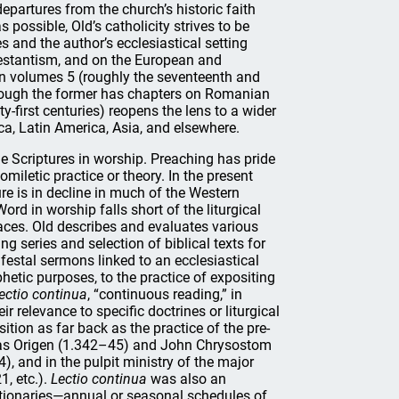
epartures from the church’s historic faith
possible, Old’s catholicity strives to be
s and the author’s ecclesiastical setting
testantism, and on the European and
 in volumes 5 (roughly the seventeenth and
 though the former has chapters on Romanian
-first centuries) reopens the lens to a wider
ica, Latin America, Asia, and elsewhere.
the Scriptures in worship. Preaching has pride
omiletic practice or theory. In the present
ure is in decline in much of the Western
ord in worship falls short of the liturgical
places. Old describes and evaluates various
 series and selection of biblical texts for
festal sermons linked to an ecclesiastical
hetic purposes, to the practice of expositing
lectio continua
, “continuous reading,” in
r relevance to specific doctrines or liturgical
sition as far back as the practice of the pre-
s as Origen (1.342–45) and John Chrysostom
, and in the pulpit ministry of the major
, etc.).
Lectio continua
was also an
ctionaries—annual or seasonal schedules of