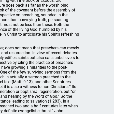
nning with the Book of Exodus, Old
ture goes back as far as the worshiping
ook of the covenant before the assembly of
erspective on preaching, sounded in the
more than conveying truth, persuading
 must not be less than these. Both the
ence of the living God, humbled by his
n Christ to anticipate his Spirit’s refreshing
ver, does not mean that preachers can merely
 and resurrection. In view of recent debates
ly edifies saints but also calls unbelievers to
ective by citing the practice of preachers
have growing similarities to the post-
One of the few surviving sermons from the
ich is actually a sermon preached to the
l text (Matt. 9:13), and other Scriptures
it is also a witness to non-Christians.” Its
neration or baptismal regeneration, but “on
g and hearing by the Word of God.” So the
ntance leading to salvation (1.283). In a
reached two and a half centuries later when
y definite evangelistic thrust.” John