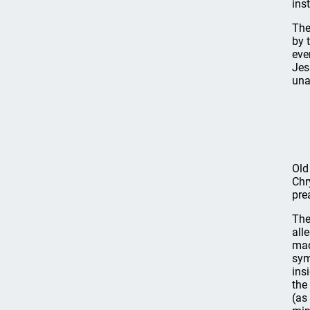
ins
The
by 
eve
Jes
una
Old
Chr
pre
The
all
mad
sym
ins
the
(as