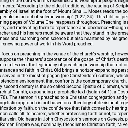
ting of the Lord with his redeemed and worshipful people. Begi
ments: “According to the oldest traditions, the reading of Scrip
embly of Israel at the foot of Mount Sinai.... Moses reads the b
 people as an act of solemn worship” (1.22, 24). This biblical p
ning pages of Volume One, reappears throughout. Preaching is 
ers, and motivating them to repentance and obedience—though it
acher and his hearers must be aware that they stand in the pres
iness and searching omniscience but also heartened by his grace i
 renewing power at work in his Word preached.
 focus on preaching in the venue of the church’s worship, howe
suppose their hearers’ acceptance of the gospel of Christ’s death
our circles over the legitimacy of preaching in worship that not on
entance and faith in Christ, Old brings a horizon-expanding persp
 served in the midst of pagan (pre-Christendom) cultures, which 
istendom environment that confronts the contemporary church. 
ly second century is the so-called Second Epistle of Clement, wh
rch at Corinth, expounding a prophetic text (Isaiah 54:1), a Gospe
278). The sermon “is preached to a Christian congregation and yet 
ngelistic approach is not based on a theology of decisional rege
tification by faith, on the confidence that faith comes by hearin
mon calls all its hearers, whether professing faith or not, to repe
ilar vein, Old hears in John Chrysostom’s sermons on Genesis, p
 Roman Empire was, nominally, friendlier to Christian faith, “a ver