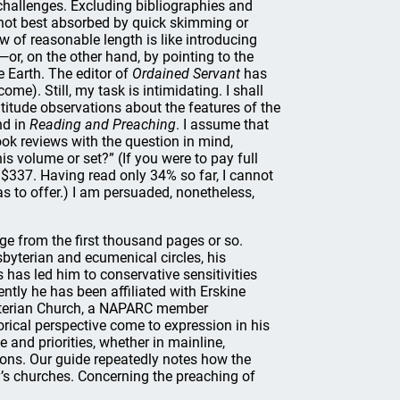
hallenges. Excluding bibliographies and
e not best absorbed by quick skimming or
w of reasonable length is like introducing
or, on the other hand, by pointing to the
e Earth. The editor of
Ordained Servant
has
e). Still, my task is intimidating. I shall
altitude observations about the features of the
nd in
Reading and Preaching
. I assume that
k reviews with the question in mind,
is volume or set?” (If you were to pay full
 $337. Having read only 34% so far, I cannot
s to offer.) I am persuaded, nonetheless,
rge from the first thousand pages or so.
byterian and ecumenical circles, his
has led him to conservative sensitivities
cently he has been affiliated with Erskine
byterian Church, a NAPARC member
rical perspective come to expression in his
and priorities, whether in mainline,
tions. Our guide repeatedly notes how the
ay’s churches. Concerning the preaching of