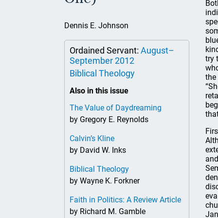
Bot
ind
spe
Dennis E. Johnson
som
blu
kin
Ordained Servant:
August–
try
September 2012
who
Biblical Theology
the
“Sh
Also in this issue
ret
beg
The Value of Daydreaming
tha
by Gregory E. Reynolds
Fir
Calvin’s Kline
Alt
ext
by David W. Inks
and
Sem
Biblical Theology
den
by Wayne K. Forkner
dis
eva
Faith in Politics: A Review Article
chu
by Richard M. Gamble
Jan