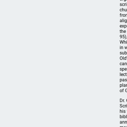
scr
chu
fro
ali
exp
the
95)
Whi
in 
sub
Old
can
spe
lec
pas
pla
of 
Dr.
Scr
his
bib
ann