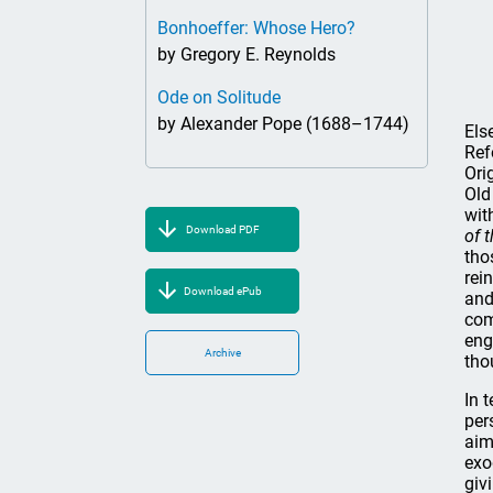
Bonhoeffer: Whose Hero?
by Gregory E. Reynolds
Ode on Solitude
by Alexander Pope (1688–1744)
Els
Ref
Ori
Old
wit
Download PDF
of 
tho
rei
Download ePub
and
com
eng
Archive
tho
In 
per
aim
exo
giv