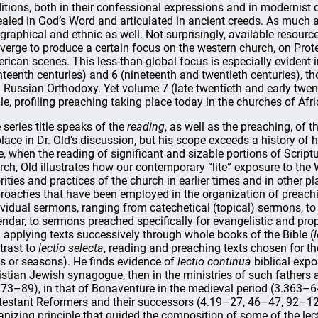
ditions, both in their confessional expressions and in modernist d
ealed in God’s Word and articulated in ancient creeds. As much as 
graphical and ethnic as well. Not surprisingly, available resource
verge to produce a certain focus on the western church, on Pro
rican scenes. This less-than-global focus is especially evident
hteenth centuries) and 6 (nineteenth and twentieth centuries),
 Russian Orthodoxy. Yet volume 7 (late twentieth and early twenty
le, profiling preaching taking place today in the churches of Afr
 series title speaks of the
reading
, as well as the preaching, of 
place in Dr. Old’s discussion, but his scope exceeds a history of h
e, when the reading of significant and sizable portions of Script
rch, Old illustrates how our contemporary “lite” exposure to the W
orities and practices of the church in earlier times and in other 
roaches that have been employed in the organization of preaching
ividual sermons, ranging from catechetical (topical) sermons, to 
endar, to sermons preached specifically for evangelistic and prop
 applying texts successively through whole books of the Bible (
trast to
lectio selecta
, reading and preaching texts chosen for thei
s or seasons). He finds evidence of
lectio continua
biblical expo
istian Jewish synagogue, then in the ministries of such father
173–89), in that of Bonaventure in the medieval period (3.363–64)
testant Reformers and their successors (4.19–27, 46–47, 92–121
anizing principle that guided the composition of some of the le