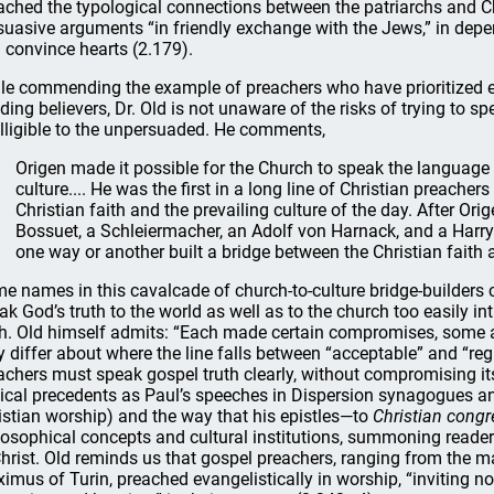
ached the typological connections between the patriarchs and Chr
suasive arguments “in friendly exchange with the Jews,” in depe
 convince hearts (2.179).
le commending the example of preachers who have prioritized e
lding believers, Dr. Old is not unaware of the risks of trying to sp
elligible to the unpersuaded. He comments,
Origen made it possible for the Church to speak the language o
culture.... He was the first in a long line of Christian preac
Christian faith and the prevailing culture of the day. After Or
Bossuet, a Schleiermacher, an Adolf von Harnack, and a Harr
one way or another built a bridge between the Christian faith a
e names in this cavalcade of church-to-culture bridge-builders co
ak God’s truth to the world as well as to the church too easily in
th. Old himself admits: “Each made certain compromises, some a
 differ about where the line falls between “acceptable” and “regr
achers must speak gospel truth clearly, without compromising its
lical precedents as Paul’s speeches in Dispersion synagogues a
istian worship) and the way that his epistles—to
Christian congr
losophical concepts and cultural institutions, summoning readers
Christ. Old reminds us that gospel preachers, ranging from the 
imus of Turin, preached evangelistically in worship, “inviting no