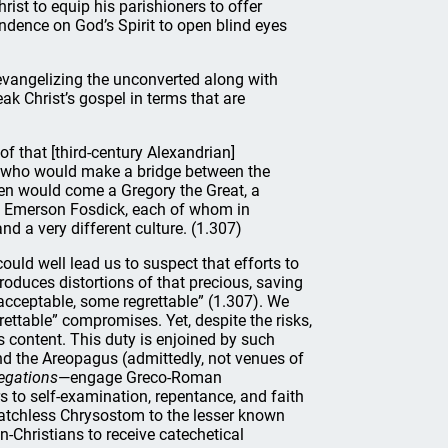
ist to equip his parishioners to offer
ndence on God’s Spirit to open blind eyes
vangelizing the unconverted along with
eak Christ’s gospel in terms that are
f that [third-century Alexandrian]
hers who would make a bridge between the
igen would come a Gregory the Great, a
y Emerson Fosdick, each of whom in
nd a very different culture. (1.307)
uld well lead us to suspect that efforts to
troduces distortions of that precious, saving
cceptable, some regrettable” (1.307). We
ettable” compromises. Yet, despite the risks,
 content. This duty is enjoined by such
nd the Areopagus (admittedly, not venues of
egations
—engage Greco-Roman
 to self-examination, repentance, and faith
matchless Chrysostom to the lesser known
n-Christians to receive catechetical