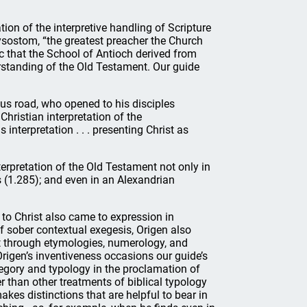
n of the interpretive handling of Scripture
ysostom, “the greatest preacher the Church
c that the School of Antioch derived from
erstanding of the Old Testament. Our guide
us road, who opened to his disciples
Christian interpretation of the
 interpretation . . . presenting Christ as
erpretation of the Old Testament not only in
s (1.285); and even in an Alexandrian
n to Christ also came to expression in
 sober contextual exegesis, Origen also
 through etymologies, numerology, and
Origen’s inventiveness occasions our guide’s
legory and typology in the proclamation of
 than other treatments of biblical typology
akes distinctions that are helpful to bear in