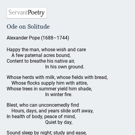
Ode on Solitude
Alexander Pope (1688–1744)
Happy the man, whose wish and care
A few paternal acres bound,
Content to breathe his native air,
In his own ground.
Whose herds with milk, whose fields with bread,
Whose flocks supply him with attire,
Whose trees in summer yield him shade,
In winter fire.
Blest, who can unconcernedly find
Hours, days, and years slide soft away,
In health of body, peace of mind,
Quiet by day,
Sound sleep by night; study and ease,