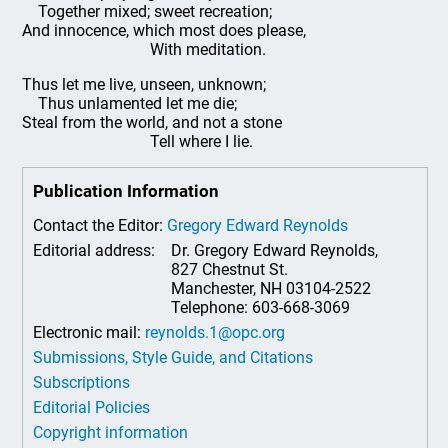
Together mixed; sweet recreation;
And innocence, which most does please,
With meditation.
Thus let me live, unseen, unknown;
Thus unlamented let me die;
Steal from the world, and not a stone
Tell where I lie.
Publication Information
Contact the Editor:
Gregory Edward Reynolds
Editorial address:
Dr. Gregory Edward Reynolds,
827 Chestnut St.
Manchester, NH 03104-2522
Telephone: 603-668-3069
Electronic mail:
reynolds.1@opc.org
Submissions, Style Guide, and Citations
Subscriptions
Editorial Policies
Copyright information