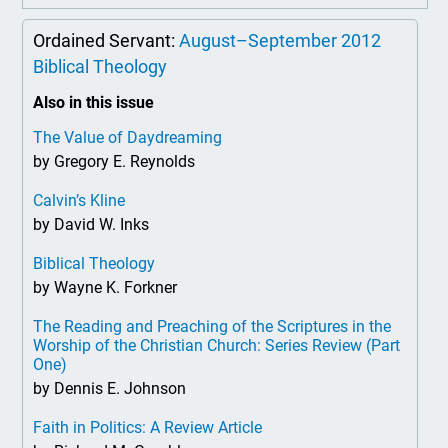
Ordained Servant:
August–September 2012
Biblical Theology
Also in this issue
The Value of Daydreaming
by Gregory E. Reynolds
Calvin’s Kline
by David W. Inks
Biblical Theology
by Wayne K. Forkner
The Reading and Preaching of the Scriptures in the
Worship of the Christian Church: Series Review (Part
One)
by Dennis E. Johnson
Faith in Politics: A Review Article