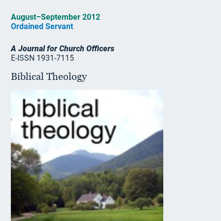
August–September 2012
Ordained Servant
A Journal for Church Officers
E-ISSN 1931-7115
Biblical Theology