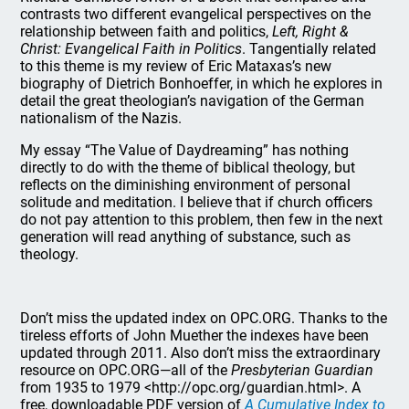
contrasts two different evangelical perspectives on the
relationship between faith and politics,
Left, Right &
Christ: Evangelical Faith in Politics
. Tangentially related
to this theme is my review of Eric Mataxas’s new
biography of Dietrich Bonhoeffer, in which he explores in
detail the great theologian’s navigation of the German
nationalism of the Nazis.
My essay “The Value of Daydreaming” has nothing
directly to do with the theme of biblical theology, but
reflects on the diminishing environment of personal
solitude and meditation. I believe that if church officers
do not pay attention to this problem, then few in the next
generation will read anything of substance, such as
theology.
Don’t miss the updated index on OPC.ORG. Thanks to the
tireless efforts of John Muether the indexes have been
updated through 2011. Also don’t miss the extraordinary
resource on OPC.ORG—all of the
Presbyterian Guardian
from 1935 to 1979 <http://opc.org/guardian.html>. A
free, downloadable PDF version of
A Cumulative Index to