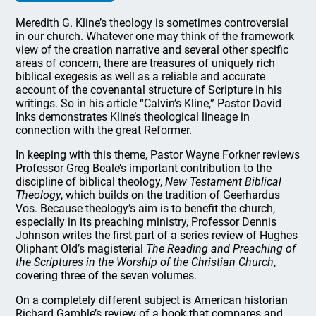
Meredith G. Kline’s theology is sometimes controversial
in our church. Whatever one may think of the framework
view of the creation narrative and several other specific
areas of concern, there are treasures of uniquely rich
biblical exegesis as well as a reliable and accurate
account of the covenantal structure of Scripture in his
writings. So in his article “Calvin’s Kline,” Pastor David
Inks demonstrates Kline’s theological lineage in
connection with the great Reformer.
In keeping with this theme, Pastor Wayne
Forkner
reviews
Professor Greg Beale’s important contribution to the
discipline of biblical theology,
New Testament Biblical
Theology
, which builds on the tradition of Geerhardus
Vos. Because theology’s aim is to benefit the church,
especially in its preaching ministry, Professor Dennis
Johnson writes the first part of a series review of Hughes
Oliphant Old’s magisterial
The Reading and Preaching of
the Scriptures in the Worship of the Christian Church
,
covering three of the seven volumes.
On a completely different subject is American historian
Richard Gamble’s review of a book that compares and