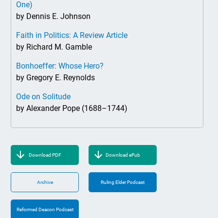
One)
by Dennis E. Johnson
Faith in Politics: A Review Article
by Richard M. Gamble
Bonhoeffer: Whose Hero?
by Gregory E. Reynolds
Ode on Solitude
by Alexander Pope (1688–1744)
Download PDF
Download ePub
Archive
Ruling Elder Podcast
Reformed Deacon Podcast