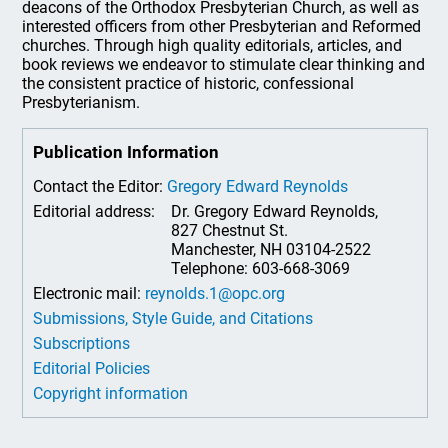
deacons of the Orthodox Presbyterian Church, as well as
interested officers from other Presbyterian and Reformed
churches. Through high quality editorials, articles, and
book reviews we endeavor to stimulate clear thinking and
the consistent practice of historic, confessional
Presbyterianism.
Publication Information
Contact the Editor:
Gregory Edward Reynolds
Editorial address:
Dr. Gregory Edward Reynolds,
827 Chestnut St.
Manchester, NH 03104-2522
Telephone: 603-668-3069
Electronic mail:
reynolds.1@opc.org
Submissions, Style Guide, and Citations
Subscriptions
Editorial Policies
Copyright information