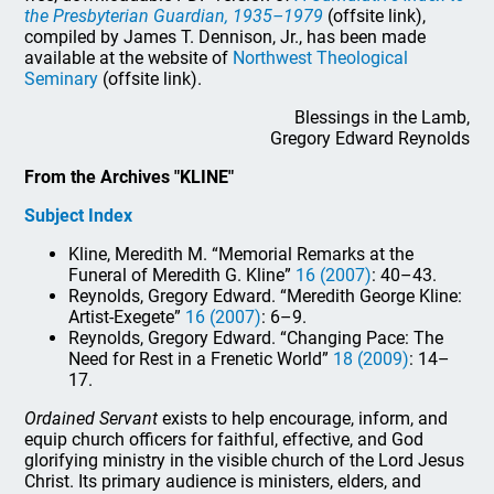
the Presbyterian Guardian, 1935–1979
(offsite link),
compiled by James T. Dennison, Jr., has been made
available at the website of
Northwest Theological
Seminary
(offsite link).
Blessings in the Lamb,
Gregory Edward Reynolds
From the Archives "KLINE"
Subject Index
Kline, Meredith M. “Memorial Remarks at the
Funeral of Meredith G. Kline”
16 (2007)
: 40–43.
Reynolds, Gregory Edward. “Meredith George Kline:
Artist-Exegete”
16 (2007)
: 6–9.
Reynolds, Gregory Edward. “Changing Pace: The
Need for Rest in a Frenetic World”
18 (2009)
: 14–
17.
Ordained Servant
exists to help encourage, inform, and
equip church officers for faithful, effective, and God
glorifying ministry in the visible church of the Lord Jesus
Christ. Its primary audience is ministers, elders, and