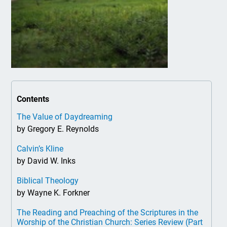
Contents
The Value of Daydreaming
by Gregory E. Reynolds
Calvin’s Kline
by David W. Inks
Biblical Theology
by Wayne K. Forkner
The Reading and Preaching of the Scriptures in the
Worship of the Christian Church: Series Review (Part