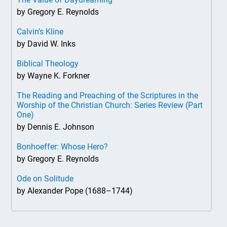
by Gregory E. Reynolds
Calvin’s Kline
by David W. Inks
Biblical Theology
by Wayne K. Forkner
The Reading and Preaching of the Scriptures in the
Worship of the Christian Church: Series Review (Part
One)
by Dennis E. Johnson
Bonhoeffer: Whose Hero?
by Gregory E. Reynolds
Ode on Solitude
by Alexander Pope (1688–1744)