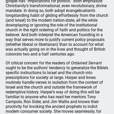
gospel has “implications for politics.” Both emphasize
Christianity’s transformational, even revolutionary, divine
mandate. In doing so, both adopt evangelicalism’s
longstanding habit of gliding effortlessly from the church
(and Israel) to the modern nation-state, all the while
downplaying or ignoring the role of the institutional
church in the right ordering of faith and politics for the
believer. And both interpret the American founding in a
way that serves more to justify current policy proposals
(whether liberal or libertarian) than to account for what
was actually going on in the lives and thought of British
colonists two and a half centuries ago.
Of critical concern for the readers of
Ordained Servant
ought to be the authors’ tendency to generalize the Bible’s
specific instructions to Israel and the church into
prescriptions for society at large. Harper and Innes
routinely handle verses in isolation from the context of
Israel and the church and outside the framework of
redemptive history. Harper’s way of doing this will be
familiar to anyone who has read her mentors Tony
Campolo, Ron Sider, and Jim Wallis and knows their
proclivity for invoking the ancient prophets to indict
modern consumer society. She moves seamlessly, for