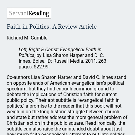
Faith in Politics: A Review Article
Richard M. Gamble
Left, Right & Christ: Evangelical Faith in
Politics
, by Lisa Sharon Harper and D. C.
Innes. Boise, ID: Russell Media, 2011, 263
pages, $22.99.
Co-authors Lisa Sharon Harper and David C. Innes stand
on opposite ends of American evangelicalism’s political
spectrum, but they find enough common ground to
debate the implications of Christian faith for current
public policy. Their apt subtitle is “evangelical faith in
politics,” a promise to the reader that this book will not
weigh in on the long historic struggle between church
and state but rather address the more general problem of
Christian action in the public square. Read ironically, the
subtitle can also raise the unintended doubt about just
how much faith evangelicals attempt to put into politics.