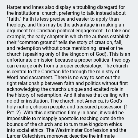
Harper and Innes also display a troubling disregard for
the institutional church, preferring to talk instead about
“faith.” Faith is less precise and easier to apply than
theology, and this may be the advantage in making an
argument for Christian political engagement. To take one
example, the early chapter in which the authors establish
their “common ground” tells the story of creation, fall,
and redemption without once mentioning Israel or the
church (speaking only of the kingdom of God). This is an
unfortunate omission because a proper political theology
can emerge only from a proper ecclesiology. The church
is central to the Christian life through the ministry of
Word and sacrament. There is no way to sort out the
right relationship between faith and politics without first
acknowledging the church’s unique and exalted role in
the history of redemption. And it shares that calling with
no other institution. The church, not America, is God’s
holy nation, chosen people, and treasured possession (1
Pet. 2). With this distinction firmly in hand, it would be
impossible to misapply apostolic teaching outside the
bounds of the church and to turn true kingdom ethics
into social ethics. The Westminster Confession and the
Larger Catechism, moreover, describe the intimate