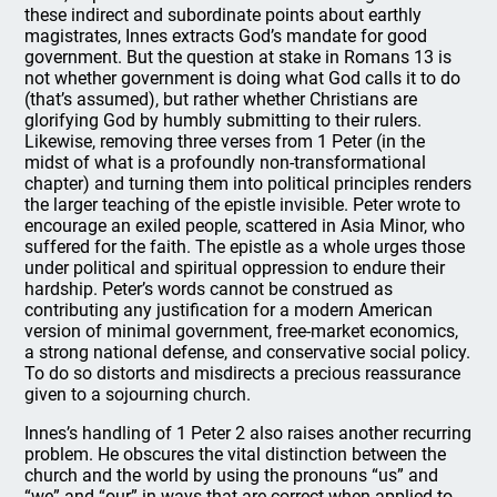
these indirect and subordinate points about earthly
magistrates, Innes extracts God’s mandate for good
government. But the question at stake in Romans 13 is
not whether government is doing what God calls it to do
(that’s assumed), but rather whether Christians are
glorifying God by humbly submitting to their rulers.
Likewise, removing three verses from 1 Peter (in the
midst of what is a profoundly non-transformational
chapter) and turning them into political principles renders
the larger teaching of the epistle invisible. Peter wrote to
encourage an exiled people, scattered in Asia Minor, who
suffered for the faith. The epistle as a whole urges those
under political and spiritual oppression to endure their
hardship. Peter’s words cannot be construed as
contributing any justification for a modern American
version of minimal government, free-market economics,
a strong national defense, and conservative social policy.
To do so distorts and misdirects a precious reassurance
given to a sojourning church.
Innes’s handling of 1 Peter 2 also raises another recurring
problem. He obscures the vital distinction between the
church and the world by using the pronouns “us” and
“we” and “our” in ways that are correct when applied to