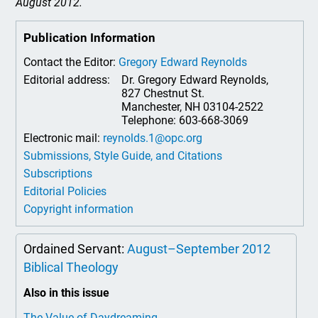
August 2012.
Publication Information
Contact the Editor:
Gregory Edward Reynolds
Editorial address:
Dr. Gregory Edward Reynolds,
827 Chestnut St.
Manchester, NH 03104-2522
Telephone: 603-668-3069
Electronic mail:
reynolds.1@opc.org
Submissions, Style Guide, and Citations
Subscriptions
Editorial Policies
Copyright information
Ordained Servant:
August–September 2012
Biblical Theology
Also in this issue
The Value of Daydreaming