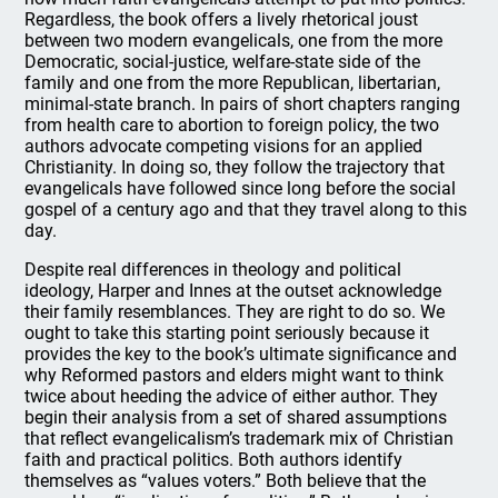
Regardless, the book offers a lively rhetorical joust
between two modern evangelicals, one from the more
Democratic, social-justice, welfare-state side of the
family and one from the more Republican, libertarian,
minimal-state branch. In pairs of short chapters ranging
from health care to abortion to foreign policy, the two
authors advocate competing visions for an applied
Christianity. In doing so, they follow the trajectory that
evangelicals have followed since long before the social
gospel of a century ago and that they travel along to this
day.
Despite real differences in theology and political
ideology, Harper and Innes at the outset acknowledge
their family resemblances. They are right to do so. We
ought to take this starting point seriously because it
provides the key to the book’s ultimate significance and
why Reformed pastors and elders might want to think
twice about heeding the advice of either author. They
begin their analysis from a set of shared assumptions
that reflect evangelicalism’s trademark mix of Christian
faith and practical politics. Both authors identify
themselves as “values voters.” Both believe that the