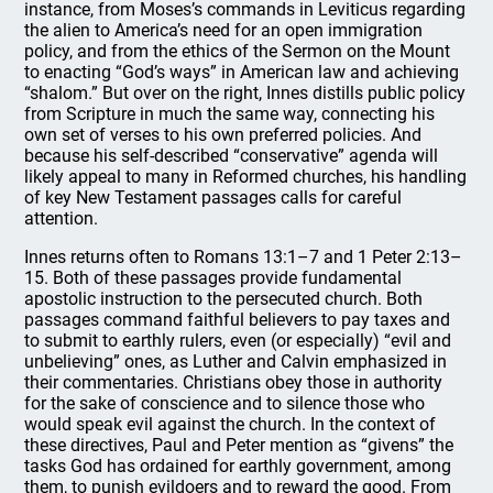
instance, from Moses’s commands in Leviticus regarding
the alien to America’s need for an open immigration
policy, and from the ethics of the Sermon on the Mount
to enacting “God’s ways” in American law and achieving
“shalom.” But over on the right, Innes distills public policy
from Scripture in much the same way, connecting his
own set of verses to his own preferred policies. And
because his self-described “conservative” agenda will
likely appeal to many in Reformed churches, his handling
of key New Testament passages calls for careful
attention.
Innes returns often to Romans 13:1–7 and 1 Peter 2:13–
15. Both of these passages provide fundamental
apostolic instruction to the persecuted church. Both
passages command faithful believers to pay taxes and
to submit to earthly rulers, even (or especially) “evil and
unbelieving” ones, as Luther and Calvin emphasized in
their commentaries. Christians obey those in authority
for the sake of conscience and to silence those who
would speak evil against the church. In the context of
these directives, Paul and Peter mention as “givens” the
tasks God has ordained for earthly government, among
them, to punish evildoers and to reward the good. From