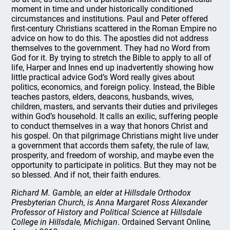
moment in time and under historically conditioned
circumstances and institutions. Paul and Peter offered
first-century Christians scattered in the Roman Empire no
advice on how to do this. The apostles did not address
themselves to the government. They had no Word from
God for it. By trying to stretch the Bible to apply to all of
life, Harper and Innes end up inadvertently showing how
little practical advice God’s Word really gives about
politics, economics, and foreign policy. Instead, the Bible
teaches pastors, elders, deacons, husbands, wives,
children, masters, and servants their duties and privileges
within God’s household. It calls an exilic, suffering people
to conduct themselves in a way that honors Christ and
his gospel. On that pilgrimage Christians might live under
a government that accords them safety, the rule of law,
prosperity, and freedom of worship, and maybe even the
opportunity to participate in politics. But they may not be
so blessed. And if not, their faith endures.
Richard M. Gamble, an elder at Hillsdale Orthodox
Presbyterian Church, is Anna Margaret Ross Alexander
Professor of History and Political Science at Hillsdale
College in Hillsdale, Michigan
. Ordained Servant Online
,