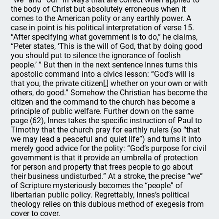
the body of Christ but absolutely erroneous when it
comes to the American polity or any earthly power. A
case in point is his political interpretation of verse 15.
“After specifying what government is to do,” he claims,
“Peter states, ‘This is the will of God, that by doing good
you should put to silence the ignorance of foolish
people.’ ” But then in the next sentence Innes turns this
apostolic command into a civics lesson: “God’s will is
that you, the private citizen[,] whether on your own or with
others, do good.” Somehow the Christian has become the
citizen and the command to the church has become a
principle of public welfare. Further down on the same
page (62), Innes takes the specific instruction of Paul to
Timothy that the church pray for earthly rulers (so “that
we may lead a peaceful and quiet life”) and turns it into
merely good advice for the polity: “God’s purpose for civil
government is that it provide an umbrella of protection
for person and property that frees people to go about
their business undisturbed.” At a stroke, the precise “we”
of Scripture mysteriously becomes the “people” of
libertarian public policy. Regrettably, Innes’s political
theology relies on this dubious method of exegesis from
cover to cover.