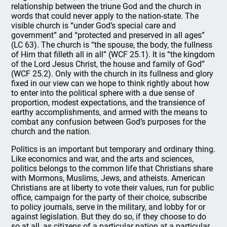
relationship between the triune God and the church in
words that could never apply to the nation-state. The
visible church is “under God’s special care and
government” and “protected and preserved in all ages”
(LC 63). The church is “the spouse, the body, the fullness
of Him that filleth all in all” (WCF 25.1). It is “the kingdom
of the Lord Jesus Christ, the house and family of God”
(WCF 25.2). Only with the church in its fullness and glory
fixed in our view can we hope to think rightly about how
to enter into the political sphere with a due sense of
proportion, modest expectations, and the transience of
earthy accomplishments, and armed with the means to
combat any confusion between God’s purposes for the
church and the nation.
Politics is an important but temporary and ordinary thing.
Like economics and war, and the arts and sciences,
politics belongs to the common life that Christians share
with Mormons, Muslims, Jews, and atheists. American
Christians are at liberty to vote their values, run for public
office, campaign for the party of their choice, subscribe
to policy journals, serve in the military, and lobby for or
against legislation. But they do so, if they choose to do
so at all, as citizens of a particular nation at a particular