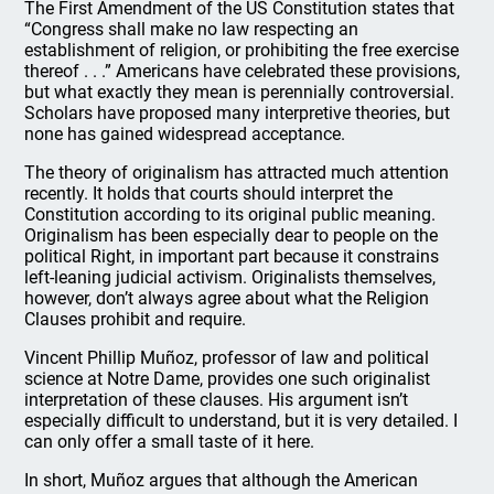
The First Amendment of the US Constitution states that
“Congress shall make no law respecting an
establishment of religion, or prohibiting the free exercise
thereof . . .” Americans have celebrated these provisions,
but what exactly they mean is perennially controversial.
Scholars have proposed many interpretive theories, but
none has gained widespread acceptance.
The theory of originalism has attracted much attention
recently. It holds that courts should interpret the
Constitution according to its original public meaning.
Originalism has been especially dear to people on the
political Right, in important part because it constrains
left-leaning judicial activism. Originalists themselves,
however, don’t always agree about what the Religion
Clauses prohibit and require.
Vincent Phillip Muñoz, professor of law and political
science at Notre Dame, provides one such originalist
interpretation of these clauses. His argument isn’t
especially difficult to understand, but it is very detailed. I
can only offer a small taste of it here.
In short, Muñoz argues that although the American