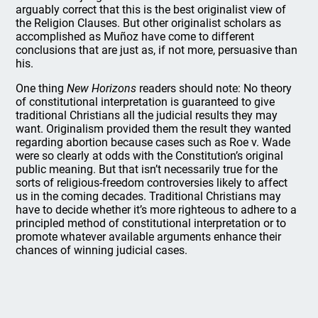
arguably correct that this is the best originalist view of
the Religion Clauses. But other originalist scholars as
accomplished as Muñoz have come to different
conclusions that are just as, if not more, persuasive than
his.
One thing
New Horizons
readers should note: No theory
of constitutional interpretation is guaranteed to give
traditional Christians all the judicial results they may
want. Originalism provided them the result they wanted
regarding abortion because cases such as Roe v. Wade
were so clearly at odds with the Constitution’s original
public meaning. But that isn’t necessarily true for the
sorts of religious-freedom controversies likely to affect
us in the coming decades. Traditional Christians may
have to decide whether it’s more righteous to adhere to a
principled method of constitutional interpretation or to
promote whatever available arguments enhance their
chances of winning judicial cases.