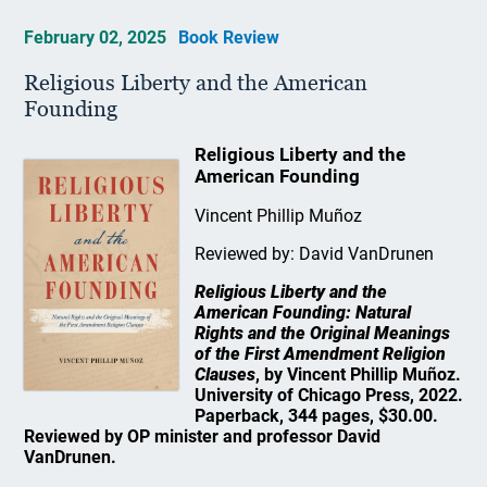
February 02, 2025
Book Review
Religious Liberty and the American
Founding
Religious Liberty and the
American Founding
Vincent Phillip Muñoz
Reviewed by: David VanDrunen
Religious Liberty and the
American Founding: Natural
Rights and the Original Meanings
of the First Amendment Religion
Clauses
, by Vincent Phillip Muñoz.
University of Chicago Press, 2022.
Paperback, 344 pages, $30.00.
Reviewed by OP minister and professor David
VanDrunen.