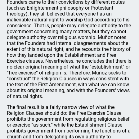
Founders came to their convictions by different routes
(such as Enlightenment philosophy or Protestant
theology), they all believed that everyone has an
inalienable natural right to worship God according to his
conscience. That is, people may delegate authority to the
government concerning many matters, but they cannot
delegate authority over religious worship. Muñoz notes
that the Founders had internal disagreements about the
extent of this natural right, and he recounts the history of
how they landed upon the Establishment and Free
Exercise clauses. Nevertheless, he concludes that there is
no clear original meaning of what the “establishment” or
“free exercise” of religion is. Therefore, Muñoz seeks to
“construct” the Religion Clauses in ways consistent with
the text of the First Amendment, with what we can know
about its original meaning, and with the Founders’ views
of natural rights.
The final result is a fairly narrow view of what the
Religion Clauses should do: the Free Exercise Clause
prohibits the government from regulating religious belief
or exercise “as such,” while the Establishment Clause
prohibits government from performing the functions of a
church and from delegating its own authority to