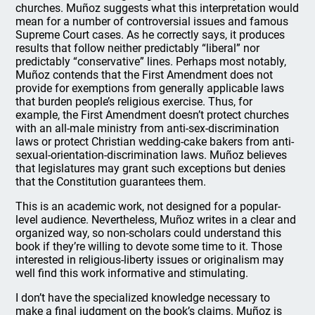
churches. Muñoz suggests what this interpretation would
mean for a number of controversial issues and famous
Supreme Court cases. As he correctly says, it produces
results that follow neither predictably “liberal” nor
predictably “conservative” lines. Perhaps most notably,
Muñoz contends that the First Amendment does not
provide for exemptions from generally applicable laws
that burden people’s religious exercise. Thus, for
example, the First Amendment doesn’t protect churches
with an all-male ministry from anti-sex-discrimination
laws or protect Christian wedding-cake bakers from anti-
sexual-orientation-discrimination laws. Muñoz believes
that legislatures may grant such exceptions but denies
that the Constitution guarantees them.
This is an academic work, not designed for a popular-
level audience. Nevertheless, Muñoz writes in a clear and
organized way, so non-scholars could understand this
book if they’re willing to devote some time to it. Those
interested in religious-liberty issues or originalism may
well find this work informative and stimulating.
I don’t have the specialized knowledge necessary to
make a final judgment on the book’s claims. Muñoz is