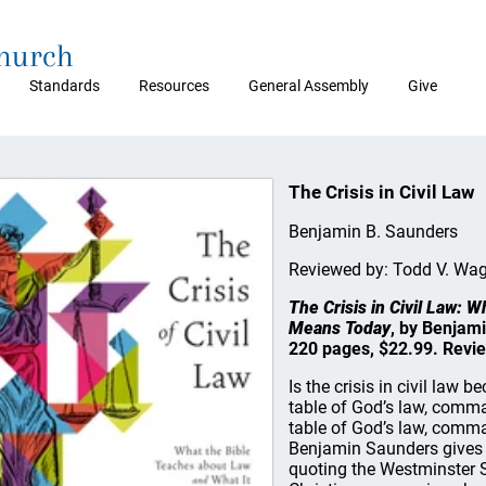
Church
Standards
Resources
General Assembly
Give
The Crisis in Civil Law
Benjamin B. Saunders
Reviewed by: Todd V. Wa
The Crisis in Civil Law: 
Means Today
, by Benjam
220 pages, $22.99. Revi
Is the crisis in civil law 
table of God’s law, comm
table of God’s law, comma
Benjamin Saunders gives a
quoting the Westminster