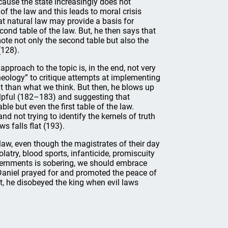
cause the state increasingly does not
f the law and this leads to moral crisis
at natural law may provide a basis for
ond table of the law. But, he then says that
mote not only the second table but also the
(128).
approach to the topic is, in the end, not very
eology” to critique attempts at implementing
t than what we think. But then, he blows up
elpful (182–183) and suggesting that
e but even the first table of the law.
d not trying to identify the kernels of truth
s falls flat (193).
 law, even though the magistrates of their day
try, blood sports, infanticide, promiscuity
overnments is sobering, we should embrace
. Daniel prayed for and promoted the peace of
et, he disobeyed the king when evil laws