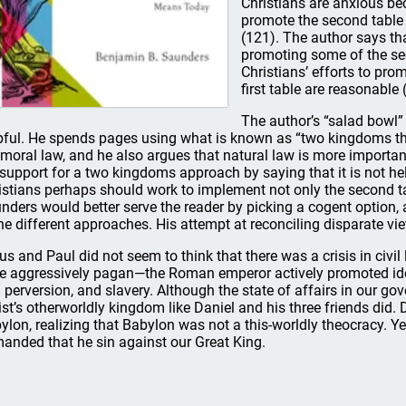
Christians are anxious be
promote the second table o
(121). The author says th
promoting some of the sec
Christians’ efforts to pro
first table are reasonable 
The author’s “salad bowl” 
pful. He spends pages using what is known as “two kingdoms th
 moral law, and he also argues that natural law is more importan
 support for a two kingdoms approach by saying that it is not h
istians perhaps should work to implement not only the second tabl
nders would better serve the reader by picking a cogent option, an
the different approaches. His attempt at reconciling disparate view
us and Paul did not seem to think that there was a crisis in civil
e aggressively pagan—the Roman emperor actively promoted idola
 perversion, and slavery. Although the state of affairs in our g
ist’s otherworldly kingdom like Daniel and his three friends did
ylon, realizing that Babylon was not a this-worldly theocracy. Y
anded that he sin against our Great King.