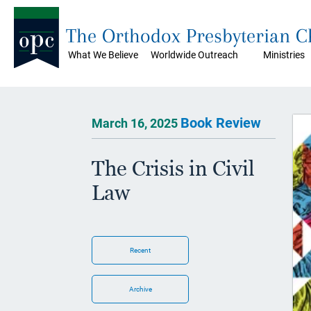
The Orthodox Presbyterian 
What We Believe
Worldwide Outreach
Ministries
Book Review
March 16, 2025
The Crisis in Civil
Law
Recent
Archive