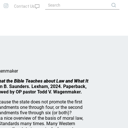
genmaker
What the Bible Teaches about Law and What It
in B. Saunders. Lexham, 2024. Paperback,
ewed by OP pastor Todd V. Wagenmaker.
because the state does not promote the first
andments one through four, or the second
ndments five through six (or both)?
 nice overview of the basis of moral law,
 Standards many times. Many Western