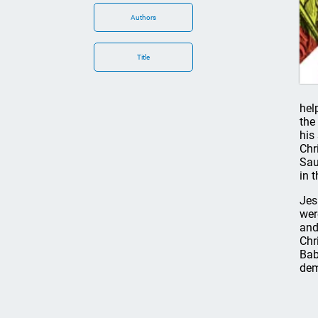
Authors
Title
hel
the
his
Chr
Sau
in 
Jes
wer
and
Chr
Bab
dem