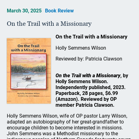
March 30, 2025
Book Review
On the Trail with a Missionary
On the Trail with a Missionary
Holly Semmens Wilson
Reviewed by: Patricia Clawson
On the Trail with a Missionary
, by
Holly Semmens Wilson.
Independently published, 2023.
Paperback, 28 pages, $6.99
(Amazon). Reviewed by OP
member Patricia Clawson.
Holly Semmens Wilson, wife of OP pastor Larry Wilson,
adapted an autobiography of her great-grandfather to
encourage children to become interested in missions.
John Semmens was a Methodist missionary to the