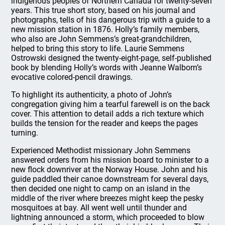
indigenous peoples of Northern Canada for twenty-seven
years. This true short story, based on his journal and
photographs, tells of his dangerous trip with a guide to a
new mission station in 1876. Holly’s family members,
who also are John Semmens’s great-grandchildren,
helped to bring this story to life. Laurie Semmens
Ostrowski designed the twenty-eight-page, self-published
book by blending Holly’s words with Jeanne Walborn’s
evocative colored-pencil drawings.
To highlight its authenticity, a photo of John’s
congregation giving him a tearful farewell is on the back
cover. This attention to detail adds a rich texture which
builds the tension for the reader and keeps the pages
turning.
Experienced Methodist missionary John Semmens
answered orders from his mission board to minister to a
new flock downriver at the Norway House. John and his
guide paddled their canoe downstream for several days,
then decided one night to camp on an island in the
middle of the river where breezes might keep the pesky
mosquitoes at bay. All went well until thunder and
lightning announced a storm, which proceeded to blow