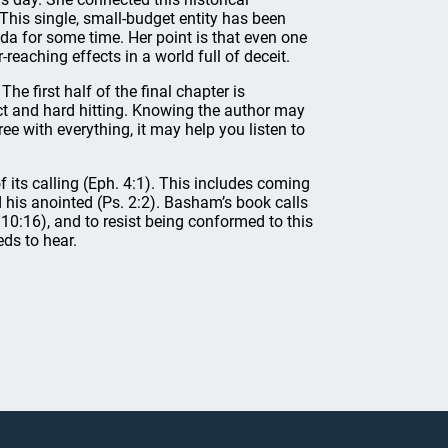
. This single, small-budget entity has been
da for some time. Her point is that even one
-reaching effects in a world full of deceit.
he first half of the final chapter is
ect and hard hitting. Knowing the author may
e with everything, it may help you listen to
f its calling (Eph. 4:1). This includes coming
d his anointed (Ps. 2:2). Basham’s book calls
10:16), and to resist being conformed to this
ds to hear.