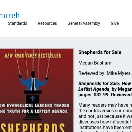
Church
Standards
Resources
General Assembly
Give
Shepherds for Sale
Megan Basham
Reviewed by: Mike Myers
Shepherds for Sale: How 
Leftist Agenda
, by Megan
pages, $32.99. Reviewed
Many readers may have h
the controversies surround
and not just because it wa
discusses how influential
institutions have been ent