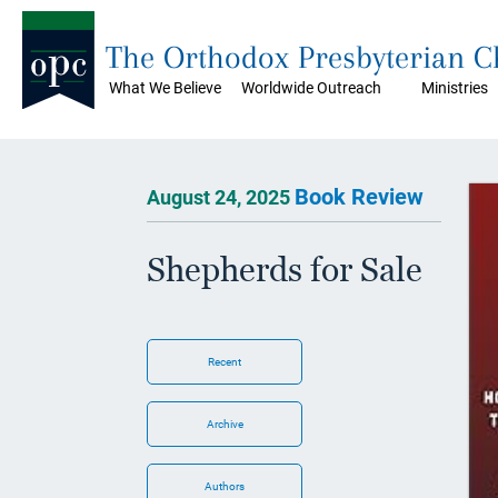
The Orthodox Presbyterian 
What We Believe
Worldwide Outreach
Ministries
Book Review
August 24, 2025
Shepherds for Sale
Recent
Archive
Authors