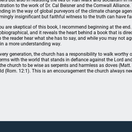
ustration to the work of Dr. Cal Beisner and the Cornwall Alliance
nding in the way of global purveyors of the climate change agen
mingly insignificant but faithful witness to the truth can have far
you are skeptical of this book, I recommend beginning at the end. T
obiographical, and it reveals the heart behind a book that is dir
p the reader hear what she has to say, and while you may not agre
 in a more understanding way.
every generation, the church has a responsibility to walk worthy o
terms with the world that stands in defiance against the Lord an
 the church to be wise as serpents and harmless as doves (Matt. 
ld (Rom. 12:1). This is an encouragement the church always nee