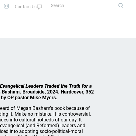
Evangelical Leaders Traded the Truth for a
 Basham. Broadside, 2024. Hardcover, 352
 by OP pastor Mike Myers.
eard of Megan Basham’s book because of
ing it. Make no mistake, it is controversial,
des into cultural hotbeds of our day. It
 evangelical (and Reformed) leaders and
iced into adopting socio-political-moral