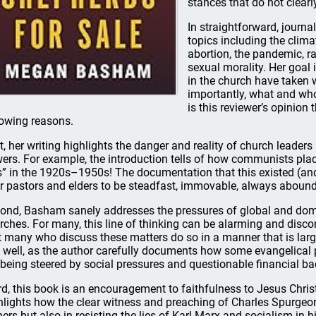
stances that do not clearl
In straightforward, journ
topics including the clima
abortion, the pandemic, ra
sexual morality. Her goal 
in the church have taken 
importantly, what and who 
is this reviewer’s opinion 
lowing reasons.
st, her writing highlights the danger and reality of church leader
ers. For example, the introduction tells of how communists plac
ts” in the 1920s–1950s! The documentation that this existed (and s
r pastors and elders to be steadfast, immovable, always aboundin
ond, Basham sanely addresses the pressures of global and domes
rches. For many, this line of thinking can be alarming and dis
t many who discuss these matters do so in a manner that is larg
s well, as the author carefully documents how some evangelical p
 being steered by social pressures and questionable financial ba
rd, this book is an encouragement to faithfulness to Jesus Chris
hlights how the clear witness and preaching of Charles Spurgeo
ners but also in resisting the lies of Karl Marx and socialism in h