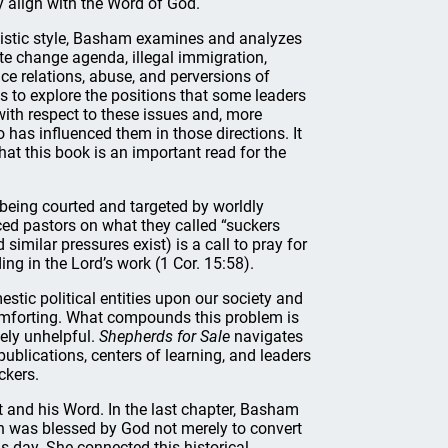
y align with the Word of God.
alistic style, Basham examines and analyzes
te change agenda, illegal immigration,
ce relations, abuse, and perversions of
is to explore the positions that some leaders
with respect to these issues and, more
has influenced them in those directions. It
that this book is an important read for the
s being courted and targeted by worldly
ed pastors on what they called “suckers
imilar pressures exist) is a call to pray for
g in the Lord’s work (1 Cor. 15:58).
tic political entities upon our society and
comforting. What compounds this problem is
ely unhelpful.
Shepherds for Sale
navigates
ublications, centers of learning, and leaders
ckers.
t and his Word. In the last chapter, Basham
n was blessed by God not merely to convert
is day. She connected this historical