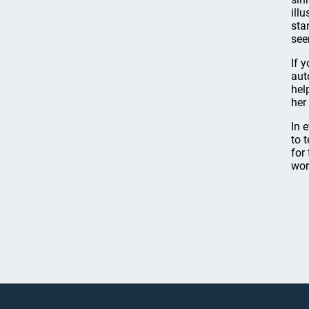
ill
sta
see
If 
aut
hel
her
In 
to 
for
wor