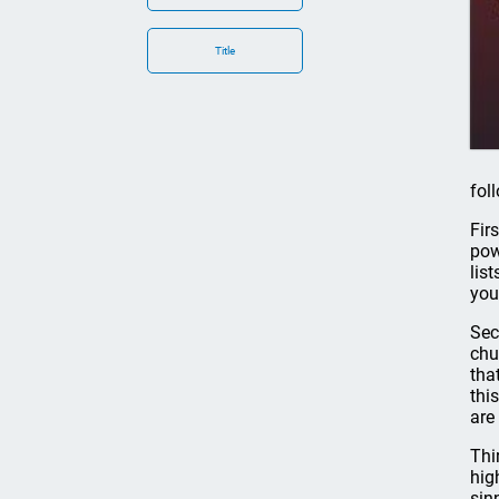
Title
fol
Fir
pow
lis
you
Sec
chu
tha
thi
are
Thi
hig
sin