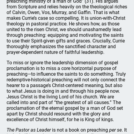
preaching ministry of a man of God” (31). His argues
from Scripture and relies heavily on the theological riches
of Calvin, Owen, Vos, Murray, and Gaffin. That is what
makes Currie’s case so compelling. It is union-with-Christ
theology in pastoral practice. He shows how, as those
united to the risen Christ, we should unashamedly lead
through preaching: equipping and motivating the saints
to use their Spirit-given gifts and graces. Crucially, Currie
thoroughly emphasizes the sanctified character and
prayer-dependent nature of faithful leadership.
To miss or ignore the leadership dimension of gospel
proclamation is to miss a core horizontal purpose of
preaching—to influence the saints to do something. Truly
redemptive-historical preaching will not only connect the
hearer to a passage’s Christ-centered meaning, but also
to what Jesus is doing in and through his people now.
Jesus Christ is the living Lord of his church. We are
called into and part of “the greatest of all causes.” The
proclamation of the eternal gospel by a man of God set
apart by Christ should resound with the glory and
excellence of Christ himself, for he is King of kings.
The Pastor as Leader
is not a book on preaching
per se
. It