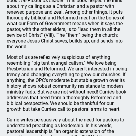
book
The Pastor as Leader
. This book helped me think
about my callings as a Christian and a pastor with
renewed purpose and zeal. Among other things, it puts
thoroughly biblical and Reformed meat on the bones of
what our Form of Government means when it says the
pastor, with the other elders, is to “lead them in all the
service of Christ” (VIII). The “them” being the church:
everyone Jesus Christ saves, builds up, and sends into
the world.
Most of us are reflexively suspicious of anything
resembling “big tent evangelicalism.” We love being
Presbyterian and Reformed. We aren’t interested in being
trendy and changing everything to grow our churches. If
anything, the OPC’s moderate but stable growth over its
history shows robust community resistance to modern
ministry fads. But we are not without need! Currie’s book
addresses that need from a thoroughly Reformed and
biblical perspective. We should be thankful for our
growth but take Currie’s call to pastoral arms to heart.
Currie writes persuasively about the need for pastors to
understand preaching as leadership. In his words,
pastoral leadership is “an organic extension of the