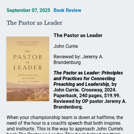
September 07, 2025
Book Review
The Pastor as Leader
The Pastor as Leader
John Currie
Reviewed by: Jeremy A.
Brandenburg
The Pastor as Leader: Principles
and Practices for Connecting
Preaching and Leadership
, by
John Currie. Crossway, 2024.
Paperback, 240 pages, $19.99.
Reviewed by OP pastor Jeremy A.
Brandenburg.
When your championship team is down at halftime, the
need of the hour is a coach’s speech that both inspires
and instructs. This is the way to approach John Currie’s