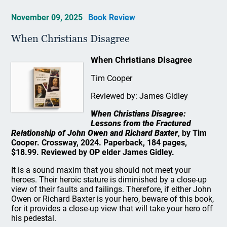
November 09, 2025
Book Review
When Christians Disagree
When Christians Disagree
Tim Cooper
Reviewed by: James Gidley
When Christians Disagree:
Lessons from the Fractured
Relationship of John Owen and Richard Baxter
, by Tim
Cooper. Crossway, 2024. Paperback, 184 pages,
$18.99. Reviewed by OP elder James Gidley.
It is a sound maxim that you should not meet your
heroes. Their heroic stature is diminished by a close-up
view of their faults and failings. Therefore, if either John
Owen or Richard Baxter is your hero, beware of this book,
for it provides a close-up view that will take your hero off
his pedestal.