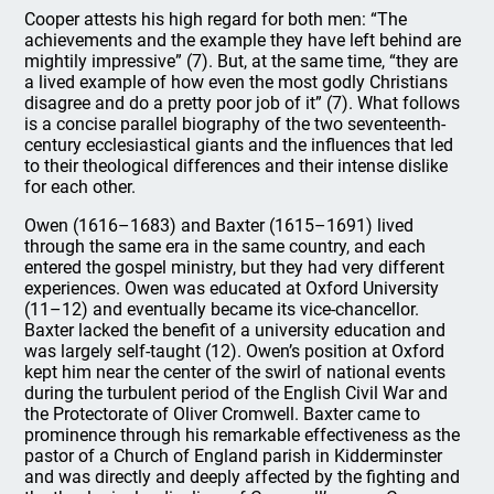
Cooper attests his high regard for both men: “The
achievements and the example they have left behind are
mightily impressive” (7). But, at the same time, “they are
a lived example of how even the most godly Christians
disagree and do a pretty poor job of it” (7). What follows
is a concise parallel biography of the two seventeenth-
century ecclesiastical giants and the influences that led
to their theological differences and their intense dislike
for each other.
Owen (1616–1683) and Baxter (1615–1691) lived
through the same era in the same country, and each
entered the gospel ministry, but they had very different
experiences. Owen was educated at Oxford University
(11–12) and eventually became its vice-chancellor.
Baxter lacked the benefit of a university education and
was largely self-taught (12). Owen’s position at Oxford
kept him near the center of the swirl of national events
during the turbulent period of the English Civil War and
the Protectorate of Oliver Cromwell. Baxter came to
prominence through his remarkable effectiveness as the
pastor of a Church of England parish in Kidderminster
and was directly and deeply affected by the fighting and