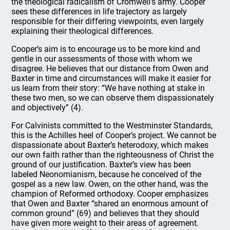
the theological radicalism of Cromwell’s army. Cooper
sees these differences in life trajectory as largely
responsible for their differing viewpoints, even largely
explaining their theological differences.
Cooper’s aim is to encourage us to be more kind and
gentle in our assessments of those with whom we
disagree. He believes that our distance from Owen and
Baxter in time and circumstances will make it easier for
us learn from their story: “We have nothing at stake in
these two men, so we can observe them dispassionately
and objectively” (4).
For Calvinists committed to the Westminster Standards,
this is the Achilles heel of Cooper’s project. We cannot be
dispassionate about Baxter’s heterodoxy, which makes
our own faith rather than the righteousness of Christ the
ground of our justification. Baxter’s view has been
labeled Neonomianism, because he conceived of the
gospel as a new law. Owen, on the other hand, was the
champion of Reformed orthodoxy. Cooper emphasizes
that Owen and Baxter “shared an enormous amount of
common ground” (69) and believes that they should
have given more weight to their areas of agreement.