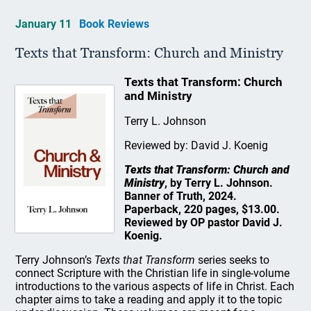
January 11
Book Reviews
Texts that Transform: Church and Ministry
Texts that Transform: Church
and Ministry
Terry L. Johnson
Reviewed by: David J. Koenig
Texts that Transform: Church and
Ministry
, by Terry L. Johnson.
Banner of Truth, 2024.
Paperback, 220 pages, $13.00.
Reviewed by OP pastor David J.
Koenig.
Terry Johnson’s
Texts that Transform
series seeks to
connect Scripture with the Christian life in single-volume
introductions to the various aspects of life in Christ. Each
chapter aims to take a reading and apply it to the topic