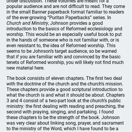
under discussion. These volumes are meant for a
popular audience and are not difficult to read. They come
in the small Banner paperback format familiar to readers
of the ever-growing “Puritan Paperbacks” series. In
Church and Ministry
, Johnson provides a good
introduction to the basics of Reformed ecclesiology and
worship. This would be an especially useful book to put
in the hands of someone who is not familiar with, or is
even resistant to, the idea of Reformed worship. This
seems to be Johnson’s target audience, so be warned
that if you are familiar with and convinced by the basic
tenets of Reformed worship, you will likely not find much
new material here.
The book consists of eleven chapters. The first two deal
with the doctrine of the church and the church’s mission.
These chapters provide a good scriptural introduction to
what the church is and what it should be about. Chapters
3 and 4 consist of a two-part look at the church’s public
ministry: the first dealing with reading and preaching, the
second with praying, singing, and partaking. I found
these chapters to be the strength of the book. Johnson
was very clear about linking song, prayer, and sacrament
to the ministry of the Word, which I have found to be a