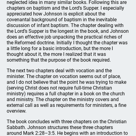
neglected idea in many similar books. Following this are
chapters on baptism and the Lord’s Supper. I especially
appreciated how Johnson is explicit about the
covenantal background of baptism in the inevitable
discussion of infant baptism. The chapter dealing with
the Lord’s Supper is the longest in the book, and Johnson
does an effective job unpacking the practical riches of
the Reformed doctrine. Initially I thought the chapter was
a little long for a basic introduction, but the more I
thought about it, the more I realized that it was
something that the purpose of the book required.
The next two chapters deal with vocation and the
minister. The chapter on vocation seems out of place,
and I do not believe that the point he was trying to make
(serving Christ does not require full-time Christian
ministry) requires a full chapter in a book on the church
and ministry. The chapter on the ministry covers and
external call as well as requirements for ministers, a fine
overview.
The book concludes with three chapters on the Christian
Sabbath. Johnson structures these three chapters
around Mark 2:28–3:5. He begins with an introduction to