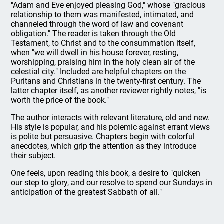
"Adam and Eve enjoyed pleasing God," whose "gracious
relationship to them was manifested, intimated, and
channeled through the word of law and covenant
obligation." The reader is taken through the Old
Testament, to Christ and to the consummation itself,
when "we will dwell in his house forever, resting,
worshipping, praising him in the holy clean air of the
celestial city." Included are helpful chapters on the
Puritans and Christians in the twenty-first century. The
latter chapter itself, as another reviewer rightly notes, "is
worth the price of the book."
The author interacts with relevant literature, old and new.
His style is popular, and his polemic against errant views
is polite but persuasive. Chapters begin with colorful
anecdotes, which grip the attention as they introduce
their subject.
One feels, upon reading this book, a desire to "quicken
our step to glory, and our resolve to spend our Sundays in
anticipation of the greatest Sabbath of all."