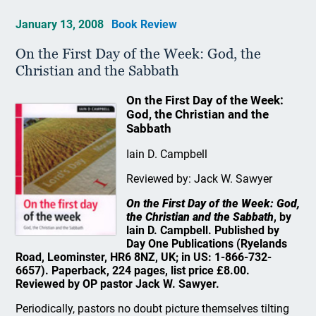
January 13, 2008
Book Review
On the First Day of the Week: God, the
Christian and the Sabbath
On the First Day of the Week:
God, the Christian and the
Sabbath
Iain D. Campbell
Reviewed by: Jack W. Sawyer
On the First Day of the Week: God,
the Christian and the Sabbath
, by
lain D. Campbell. Published by
Day One Publications (Ryelands
Road, Leominster, HR6 8NZ, UK; in US: 1-866-732-
6657). Paperback, 224 pages, list price £8.00.
Reviewed by OP pastor Jack W. Sawyer.
Periodically, pastors no doubt picture themselves tilting