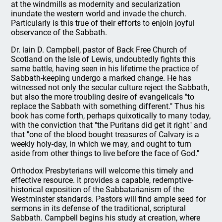
at the windmills as modernity and secularization
inundate the western world and invade the church.
Particularly is this true of their efforts to enjoin joyful
observance of the Sabbath.
Dr. lain D. Campbell, pastor of Back Free Church of
Scotland on the Isle of Lewis, undoubtedly fights this
same battle, having seen in his lifetime the practice of
Sabbath-keeping undergo a marked change. He has
witnessed not only the secular culture reject the Sabbath,
but also the more troubling desire of evangelicals "to
replace the Sabbath with something different." Thus his
book has come forth, perhaps quixotically to many today,
with the conviction that "the Puritans did get it right" and
that "one of the blood bought treasures of Calvary is a
weekly holy-day, in which we may, and ought to turn
aside from other things to live before the face of God."
Orthodox Presbyterians will welcome this timely and
effective resource. It provides a capable, redemptive-
historical exposition of the Sabbatarianism of the
Westminster standards. Pastors will find ample seed for
sermons in its defense of the traditional, scriptural
Sabbath. Campbell begins his study at creation, where