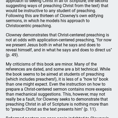
approach to seeing Christ in all of Scripture; the second
suggesting ways of preaching Christ from the text) that
would be instructive to any student of preaching.
Following this are thirteen of Clowney's own edifying
sermons, in which he models his approach to
Christocentric preaching.
Clowney demonstrates that Christ-centered preaching is
not at odds with application-centered preaching, "for now
we present Jesus both in what he says and does to
reveal himself, and in what he says and does to direct us"
(p. 49).
My criticisms of this book are minor. Many of the
references are dated, and some are a bit technical. While
the book seems to be aimed at students of preaching
(which includes preachers!), it is less of a "how to" book
than one might expect. Even the instruction on how to
prepare a Christ-centered sermon contains more exegesis
than mechanical suggestions. This, however, may not
really be a fault, for Clowney seeks to demonstrate that
preaching Christ in all of Scripture is nothing more than
to "preach Christ as the text presents him" (p. 11).