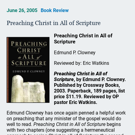
June 26, 2005
Book Review
Preaching Christ in All of Scripture
Preaching Christ in All of
Scripture
Edmund P. Clowney
Reviewed by: Eric Watkins
Preaching Christ in All of
Scripture
, by Edmund P. Clowney.
Published by Crossway Books,
2003. Paperback, 189 pages, list
price $11.19. Reviewed by OP
pastor Eric Watkins.
Edmund Clowney has once again penned a helpful work
on preaching that any minister of the gospel would do
well to read.
Preaching Christ in All of Scripture
begins
with two chapters (one suggesting a hermeneutical