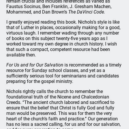
remain crucial and includes references as varied as
Faustus Socinus, Ben Franklin, J. Gresham Machen,
Mohammed, and Dan Brown’s
The DaVinci Code.
I greatly enjoyed reading this book. Nichols’s style is like
that of Luther in places, occasionally making for a good,
virtuous laugh. I remember wading through any number
of books on this subject twenty-five years ago as I
worked toward my own degree in church history. I wish
that such a compact, competent resource had been
available then.
For Us and for Our Salvation
is recommended as a timely
resource for Sunday school classes, and yet as a
sufficiently serious tool for seminarians and candidates
preparing for the gospel ministry.
Nichols rightly calls the church to remember the
foundational truth of the Nicene and Chalcedonian
Creeds. “The ancient church labored and sacrificed to
ensure that the belief that Christ is fully God and fully
man would be preserved. This was for them the very
heart of the church’s faith and practice.” Our generation
has no less a sacred calling, for us and for our salvation,