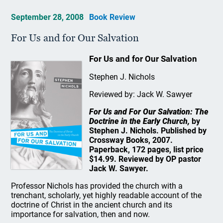
September 28, 2008
Book Review
For Us and for Our Salvation
For Us and for Our Salvation
Stephen J. Nichols
Reviewed by: Jack W. Sawyer
For Us and For Our Salvation: The
Doctrine in the Early Church,
by
Stephen J. Nichols. Published by
Crossway Books, 2007.
Paperback, 172 pages, list price
$14.99. Reviewed by OP pastor
Jack W. Sawyer.
Professor Nichols has provided the church with a
trenchant, scholarly, yet highly readable account of the
doctrine of Christ in the ancient church and its
importance for salvation, then and now.