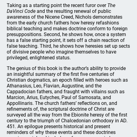
Taking as a starting point the recent furor over
The
DaVinci Code
and the resulting renewal of public
awareness of the Nicene Creed, Nichols demonstrates
from the early church fathers how heresy refashions
biblical teaching and makes doctrine conform to foreign
presuppositions. Second, he shows how, once a system
has a false starting point, it sets off a chain reaction of
false teaching. Third, he shows how heresies set up sects
of divisive people who imagine themselves to have
privileged, enlightened status.
The genius of this book is the author’s ability to provide
an insightful summary of the first five centuries of
Christian dogmatics, an epoch filled with heroes such as
Athanasius, Leo, Flavian, Augustine, and the
Cappadocian fathers, and fraught with villains such as
Marcion, Arius, Eutyches, Paul of Samosata, and
Appollinaris. The church fathers’ reflections on, and
refinements of, the scriptural doctrine of Christ are
surveyed all the way from the Ebionite heresy of the first
century to the triumph of Chalcedonian orthodoxy in AD.
451. An epilogue presents historical and present
reminders of why these events and these doctrines