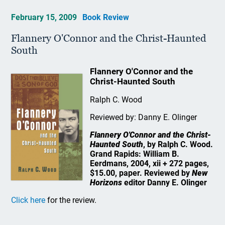
February 15, 2009
Book Review
Flannery O'Connor and the Christ-Haunted
South
Flannery O'Connor and the
Christ-Haunted South
Ralph C. Wood
Reviewed by: Danny E. Olinger
Flannery O'Connor and the Christ-
Haunted South
, by Ralph C. Wood.
Grand Rapids: William B.
Eerdmans, 2004, xii + 272 pages,
$15.00, paper. Reviewed by
New
Horizons
editor Danny E. Olinger
Click here
for the review.