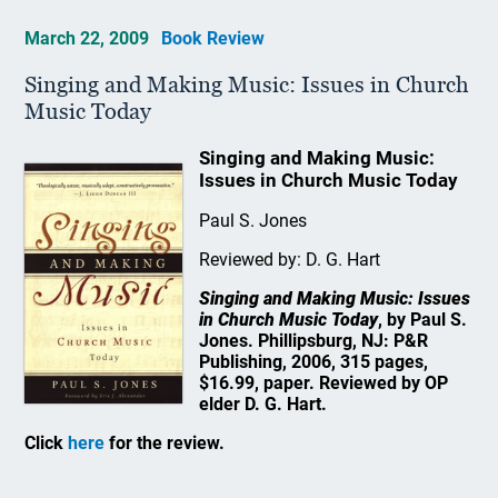
March 22, 2009
Book Review
Singing and Making Music: Issues in Church
Music Today
Singing and Making Music:
Issues in Church Music Today
Paul S. Jones
Reviewed by: D. G. Hart
Singing and Making Music: Issues
in Church Music Today
, by Paul S.
Jones. Phillipsburg, NJ: P&R
Publishing, 2006, 315 pages,
$16.99, paper. Reviewed by OP
elder D. G. Hart.
Click
here
for the review.