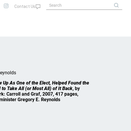
Reynolds
w Up As One of the Elect, Helped Found the
 to Take All (or Most All) of It Back
, by
k: Carroll and Graf, 2007, 417 pages,
minister Gregory E. Reynolds