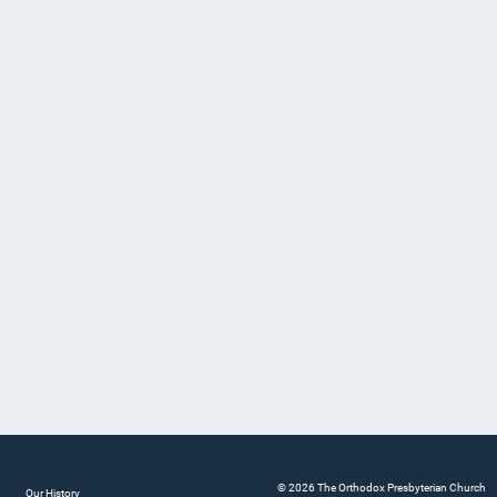
© 2026 The Orthodox Presbyterian Church
Our History