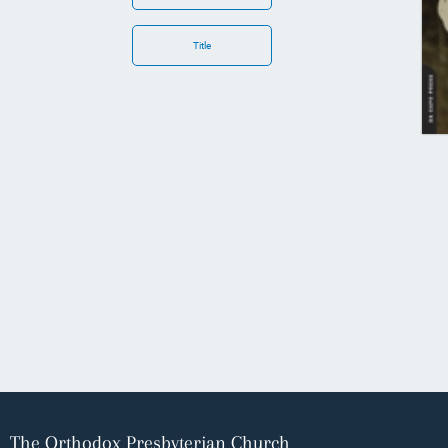
Title
The Orthodox Presbyterian Church