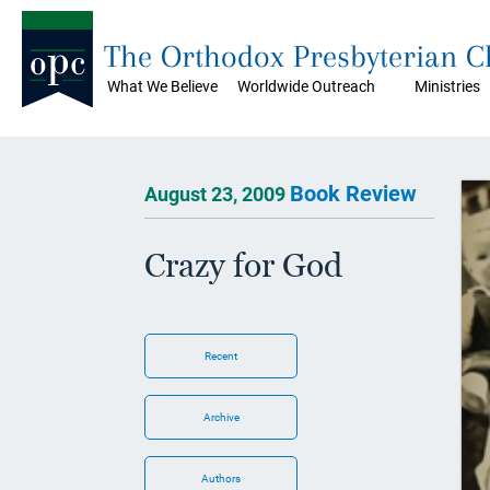
The Orthodox Presbyterian 
What We Believe
Worldwide Outreach
Ministries
Book Review
August 23, 2009
Crazy for God
Recent
Archive
Authors