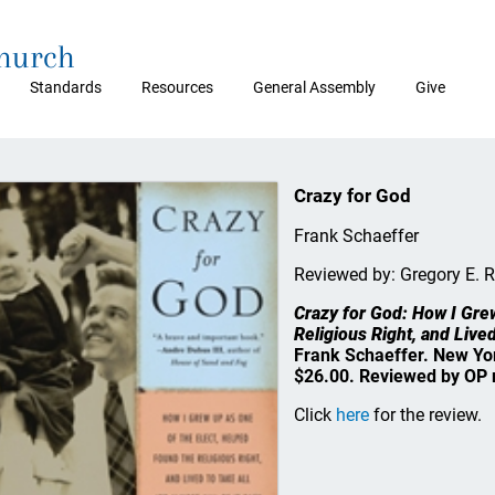
Church
Standards
Resources
General Assembly
Give
Crazy for God
Frank Schaeffer
Reviewed by: Gregory E. 
Crazy for God: How I Gre
Religious Right, and Lived
Frank Schaeffer. New Yor
$26.00. Reviewed by OP 
Click
here
for the review.