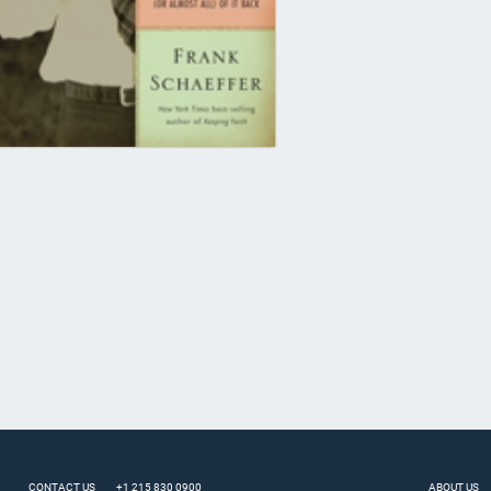
CONTACT US
+1 215 830 0900
ABOUT US