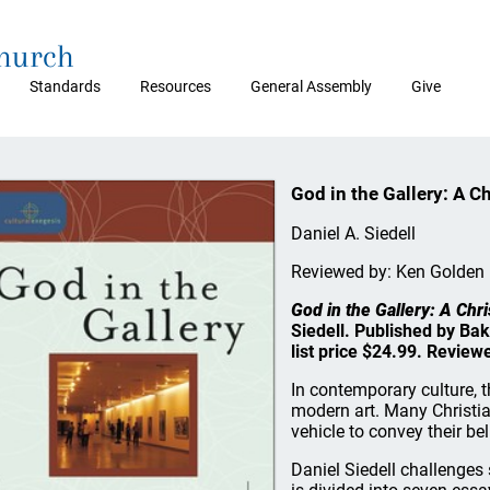
Church
Standards
Resources
General Assembly
Give
God in the Gallery: A C
Daniel A. Siedell
Reviewed by: Ken Golden
God in the Gallery: A Chr
Siedell. Published by Ba
list price $24.99. Revie
In contemporary culture, 
modern art. Many Christia
vehicle to convey their bel
Daniel Siedell challenges