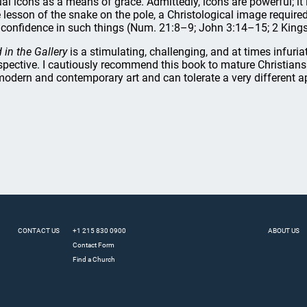
ual icons as a means of grace. Admittedly, icons are powerful; it 
 lesson of the snake on the pole, a Christological image requir
 confidence in such things (Num. 21:8–9; John 3:14–15; 2 Kings
 in the Gallery
is a stimulating, challenging, and at times infur
spective. I cautiously recommend this book to mature Christians
modern and contemporary art and can tolerate a very different 
CONTACT US
+1 215 830 0900
ABOUT US
Contact Form
Find a Church