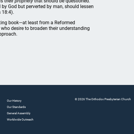
is their
propriety
that should be questioned.
ed by God but perverted by man, should lessen
 18:4).
iating book—at least from a Reformed
 who desire to broaden their understanding
approach.
© 2026 The Orthodox Presbyterian Church
Our History
Our Standards
General Assembly
Worldwide Outreach