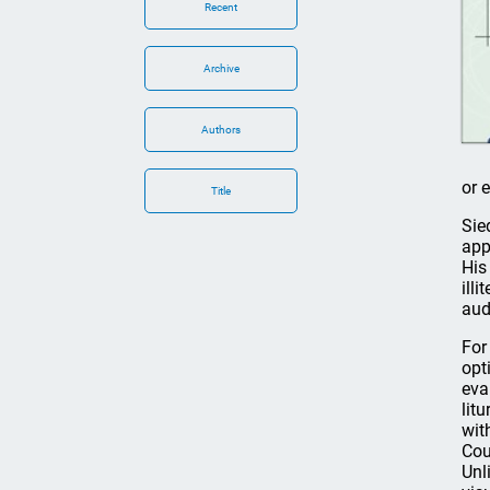
Recent
Archive
Authors
or 
Title
Sie
app
His
ill
aud
For 
opt
eva
lit
wit
Cou
Unl