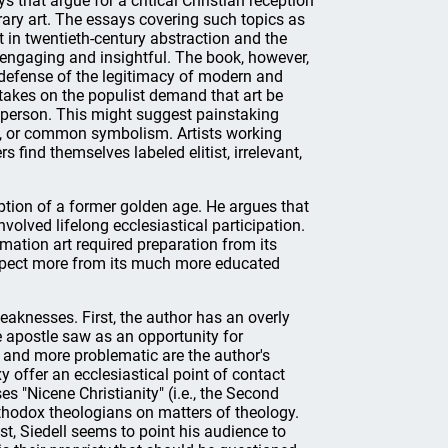
s that argue for a critical Christian reception
ry art. The essays covering such topics as
 in twentieth-century abstraction and the
e engaging and insightful. The book, however,
s defense of the legitimacy of modern and
 takes on the populist demand that art be
 person. This might suggest painstaking
ht, or common symbolism. Artists working
 find themselves labeled elitist, irrelevant,
ption of a former golden age. He argues that
volved lifelong ecclesiastical participation.
mation art required preparation from its
expect more from its much more educated
aknesses. First, the author has an overly
e apostle saw as an opportunity for
d and more problematic are the author's
xy offer an ecclesiastical point of contact
 "Nicene Christianity" (i.e., the Second
rthodox theologians on matters of theology.
st, Siedell seems to point his audience to