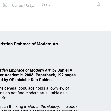
hristian Embrace of Modern Art
istian Embrace of Modern Art
, by Daniel A.
ker Academic, 2008. Paperback, 192 pages,
wed by OP minister Ken Golden.
the general populace holds a low view of
ns do not find modern art suitable as a
iefs.
 such thinking in
God in the Gallery
. The book