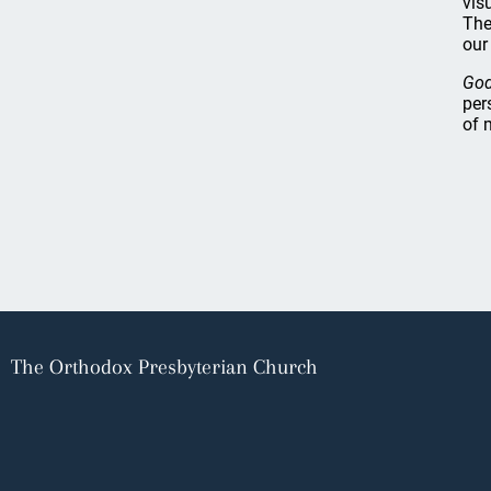
vis
The
our
God
per
of 
The Orthodox Presbyterian Church