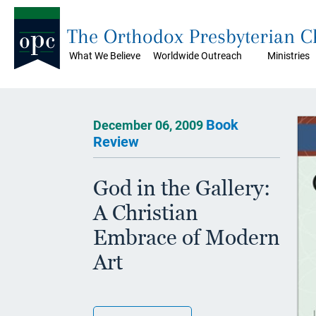
The Orthodox Presbyterian 
What We Believe
Worldwide Outreach
Ministries
Book
December 06, 2009
Review
God in the Gallery:
A Christian
Embrace of Modern
Art