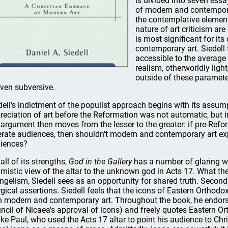
is divided into seven essay
of modern and contempora
the contemplative element
nature of art criticism ar
is most significant for it
contemporary art. Siedell
accessible to the average
realism, otherworldly lig
outside of these parameters
even subversive.
dell's indictment of the populist approach begins with its assum
reciation of art before the Reformation was not automatic, but in
 argument then moves from the lesser to the greater: if pre-Refor
iterate audiences, then shouldn't modern and contemporary art 
iences?
all of its strengths,
God in the Gallery
has a number of glaring we
imistic view of the altar to the unknown god in Acts 17. What th
ngelism, Siedell sees as an opportunity for shared truth. Secon
urgical assertions. Siedell feels that the icons of Eastern Orthodo
h modern and contemporary art. Throughout the book, he endorses
ncil of Nicaea's approval of icons) and freely quotes Eastern O
ike Paul, who used the Acts 17 altar to point his audience to Chri