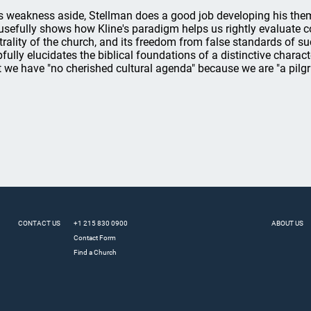
s weakness aside, Stellman does a good job developing his theme
usefully shows how Kline's paradigm helps us rightly evaluate con
trality of the church, and its freedom from false standards of s
pfully elucidates the biblical foundations of a distinctive charac
t we have "no cherished cultural agenda" because we are "a pilgr
CONTACT US
+1 215 830 0900
ABOUT US
Contact Form
Find a Church