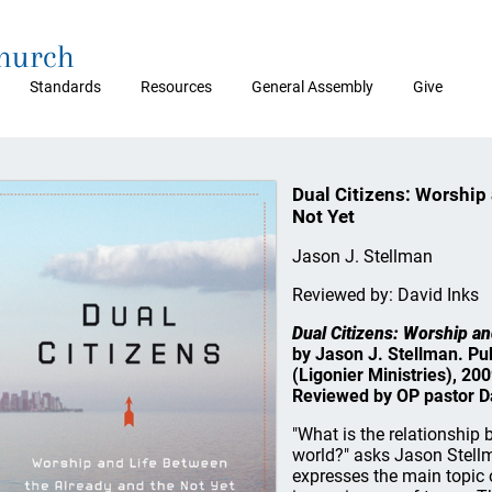
Church
Standards
Resources
General Assembly
Give
Dual Citizens: Worship 
Not Yet
Jason J. Stellman
Reviewed by: David Inks
Dual Citizens: Worship an
by Jason J. Stellman. Pu
(Ligonier Ministries), 20
Reviewed by OP pastor Da
"What is the relationship 
world?" asks Jason Stellma
expresses the main topic of