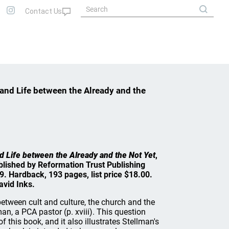
and Life between the Already and the
d Life between the Already and the Not Yet
,
blished by Reformation Trust Publishing
09. Hardback, 193 pages, list price $18.00.
vid Inks.
between cult and culture, the church and the
n, a PCA pastor (p. xviii). This question
 this book, and it also illustrates Stellman's