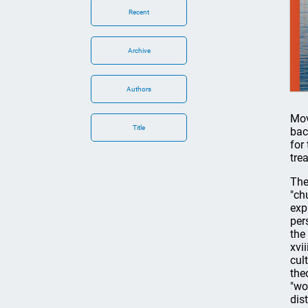
Recent
Archive
Authors
Mov
Title
bac
for
tre
The
"ch
exp
per
the
xvi
cul
the
"wo
dis