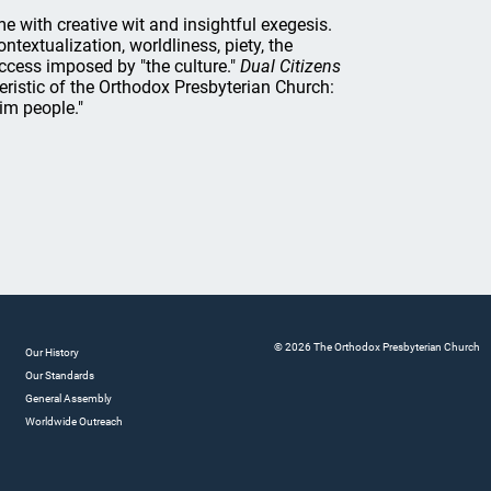
 with creative wit and insightful exegesis.
textualization, worldliness, piety, the
uccess imposed by "the culture."
Dual Citizens
teristic of the Orthodox Presbyterian Church:
im people."
© 2026 The Orthodox Presbyterian Church
Our History
Our Standards
General Assembly
Worldwide Outreach