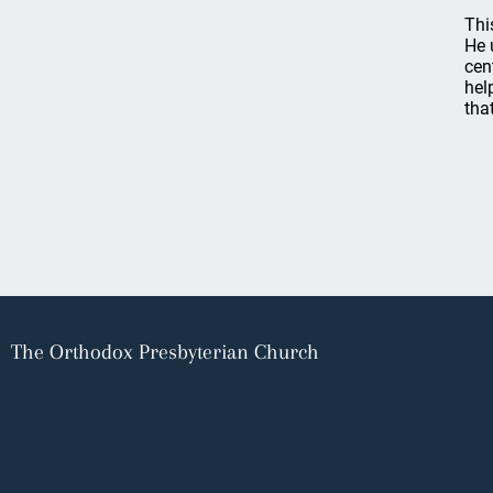
Thi
He 
cen
hel
tha
The Orthodox Presbyterian Church