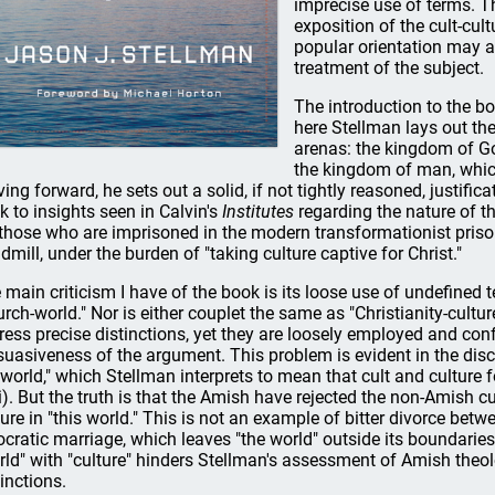
imprecise use of terms. T
exposition of the cult-cul
popular orientation may a
treatment of the subject.
The introduction to the bo
here Stellman lays out the
arenas: the kingdom of God
the kingdom of man, which
ing forward, he sets out a solid, if not tightly reasoned, justifica
k to insights seen in Calvin's
Institutes
regarding the nature of t
 those who are imprisoned in the modern transformationist priso
admill, under the burden of "taking culture captive for Christ."
 main criticism I have of the book is its loose use of undefined te
urch-world." Nor is either couplet the same as "Christianity-cultur
ress precise distinctions, yet they are loosely employed and conf
suasiveness of the argument. This problem is evident in the di
 world," which Stellman interprets to mean that cult and culture f
ii). But the truth is that the Amish have rejected the non-Amish cul
ture in "this world." This is not an example of bitter divorce betwe
ocratic marriage, which leaves "the world" outside its boundaries
rld" with "culture" hinders Stellman's assessment of Amish theol
tinctions.