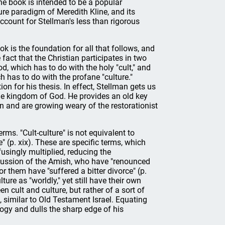
he book is intended to be a popular
ture paradigm of Meredith Kline, and its
ccount for Stellman's less than rigorous
ok is the foundation for all that follows, and
 fact that the Christian participates in two
, which has to do with the holy "cult," and
 has to do with the profane "culture."
tion for his thesis. In effect, Stellman gets us
he kingdom of God. He provides an old key
n and are growing weary of the restorationist
rms. "Cult-culture" is not equivalent to
e" (p. xix). These are specific terms, which
usingly multiplied, reducing the
scussion of the Amish, who have "renounced
or them have "suffered a bitter divorce" (p.
ture as "worldly," yet still have their own
en cult and culture, but rather of a sort of
, similar to Old Testament Israel. Equating
ogy and dulls the sharp edge of his