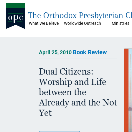
The Orthodox Presbyterian 
What We Believe
Worldwide Outreach
Ministries
Book Review
April 25, 2010
Dual Citizens:
Worship and Life
between the
Already and the Not
Yet