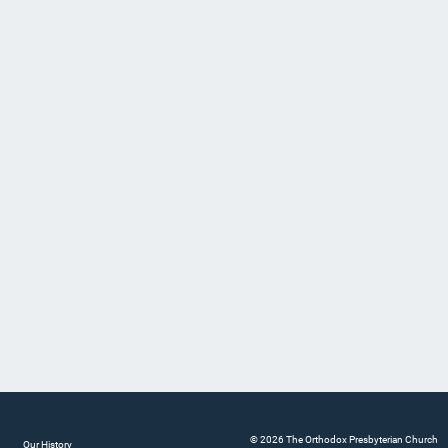
© 2026 The Orthodox Presbyterian Church
Our History