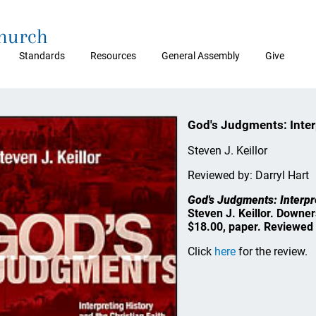
Church
Standards
Resources
General Assembly
Give
God's Judgments: Interp
Steven J. Keillor
Reviewed by: Darryl Hart
God's Judgments: Interpre
Steven J. Keillor. Downer
$18.00, paper. Reviewed 
Click
here
for the review.