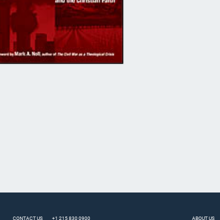
CONTACT US
+1 215 830 0900
ABOUT US