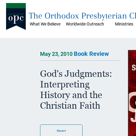
The Orthodox Presbyterian 
What We Believe
Worldwide Outreach
Ministries
Book Review
May 23, 2010
God's Judgments:
Interpreting
History and the
Christian Faith
Recent