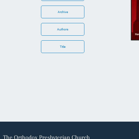
Archive
Authors
Title
The Orthodox Presbyterian Church