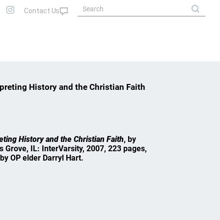
reting History and the Christian Faith
ting History and the Christian Faith
, by
s Grove, IL: InterVarsity, 2007, 223 pages,
by OP elder Darryl Hart.