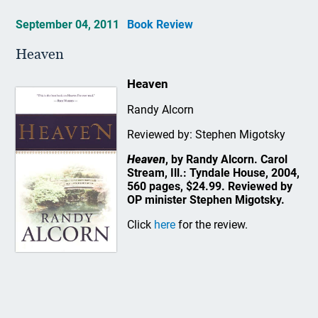
September 04, 2011
Book Review
Heaven
Heaven
Randy Alcorn
Reviewed by: Stephen Migotsky
Heaven
, by Randy Alcorn. Carol
Stream, Ill.: Tyndale House, 2004,
560 pages, $24.99. Reviewed by
OP minister Stephen Migotsky.
Click
here
for the review.