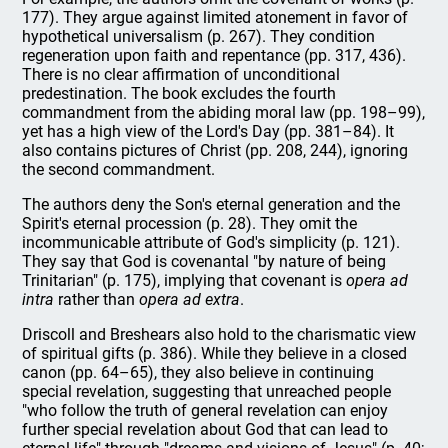
177). They argue against limited atonement in favor of
hypothetical universalism (p. 267). They condition
regeneration upon faith and repentance (pp. 317, 436).
There is no clear affirmation of unconditional
predestination. The book excludes the fourth
commandment from the abiding moral law (pp. 198–99),
yet has a high view of the Lord's Day (pp. 381–84). It
also contains pictures of Christ (pp. 208, 244), ignoring
the second commandment.
The authors deny the Son's eternal generation and the
Spirit's eternal procession (p. 28). They omit the
incommunicable attribute of God's simplicity (p. 121).
They say that God is covenantal "by nature of being
Trinitarian" (p. 175), implying that covenant is
opera ad
intra
rather than
opera ad extra
.
Driscoll and Breshears also hold to the charismatic view
of spiritual gifts (p. 386). While they believe in a closed
canon (pp. 64–65), they also believe in continuing
special revelation, suggesting that unreached people
"who follow the truth of general revelation can enjoy
further special revelation about God that can lead to