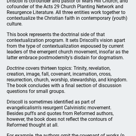
Driscoll is cofounder and pastor of Mars Hill Church, and
cofounder of the Acts 29 Church Planting Network and
Resurgence Literature. All three entities work together to
contextualize the Christian faith in contemporary (youth)
culture.
This book represents the doctrinal side of that
contextualization program. It sets Driscoll's vision apart
from the type of contextualization espoused by current
leaders of the emergent church movement, insofar as the
latter embrace postmodernity's disdain for dogmatism.
Doctrine
covers thirteen topics: Trinity, revelation,
creation, image, fall, covenant, incarnation, cross,
resurrection, church, worship, stewardship, and kingdom.
The book concludes with a final section of discussion
questions for small groups.
Driscoll is sometimes identified as part of
evangelicalism's resurgent Calvinistic movement.
Besides puffs and quotes from Reformed authors,
however, the book does not reflect the contours of
Reformed thought at all.
For example, the authors omit the covenant of works (p.