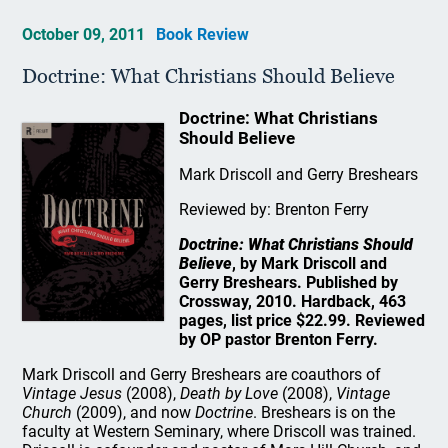
October 09, 2011
Book Review
Doctrine: What Christians Should Believe
Doctrine: What Christians
Should Believe
Mark Driscoll and Gerry Breshears
Reviewed by: Brenton Ferry
Doctrine: What Christians Should
Believe
, by Mark Driscoll and
Gerry Breshears. Published by
Crossway, 2010. Hardback, 463
pages, list price $22.99. Reviewed
by OP pastor Brenton Ferry.
Mark Driscoll and Gerry Breshears are coauthors of
Vintage Jesus
(2008),
Death by Love
(2008),
Vintage
Church
(2009), and now
Doctrine
. Breshears is on the
faculty at Western Seminary, where Driscoll was trained.