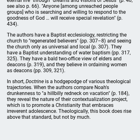
eternal life" through "dreams and visions of Jesus" (p. 40;
see also p. 66). "Anyone [among unreached people
groups] who is searching and willing to respond to the
goodness of God … will receive special revelation" (p.
434).
The authors have a Baptist ecclesiology, restricting the
church to "regenerated believers" (pp. 307–8) and seeing
the church only as universal and local (p. 307). They
have a Baptist understanding of water baptism (pp. 317,
325). They have a bald two-office view of elders and
deacons (p. 319), and they believe in ordaining women
as deacons (pp. 309, 321).
In short,
Doctrine
is a hodgepodge of various theological
trajectories. When the authors compare Noah's
drunkenness to "a hillbilly redneck on vacation" (p. 184),
they reveal the nature of their contextualization project,
which is to promote a Christianity that embraces
irreverent adolescence. Theologically, this book does rise
above that standard, but not by much.