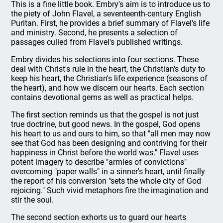
This is a fine little book. Embry's aim is to introduce us to
the piety of John Flavel, a seventeenth-century English
Puritan. First, he provides a brief summary of Flavel's life
and ministry. Second, he presents a selection of
passages culled from Flavel's published writings.
Embry divides his selections into four sections. These
deal with Christ's rule in the heart, the Christian's duty to
keep his heart, the Christian's life experience (seasons of
the heart), and how we discern our hearts. Each section
contains devotional gems as well as practical helps.
The first section reminds us that the gospel is not just
true doctrine, but good news. In the gospel, God opens
his heart to us and ours to him, so that "all men may now
see that God has been designing and contriving for their
happiness in Christ before the world was." Flavel uses
potent imagery to describe "armies of convictions"
overcoming "paper walls" in a sinner's heart, until finally
the report of his conversion "sets the whole city of God
rejoicing." Such vivid metaphors fire the imagination and
stir the soul.
The second section exhorts us to guard our hearts