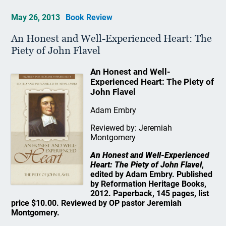
May 26, 2013
Book Review
An Honest and Well-Experienced Heart: The
Piety of John Flavel
An Honest and Well-
Experienced Heart: The Piety of
John Flavel
Adam Embry
Reviewed by: Jeremiah
Montgomery
An Honest and Well-Experienced
Heart: The Piety of John Flavel
,
edited by Adam Embry. Published
by Reformation Heritage Books,
2012. Paperback, 145 pages, list
price $10.00. Reviewed by OP pastor Jeremiah
Montgomery.