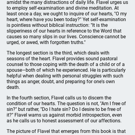
amidst the many distractions of daily life. Flavel urges us
to employ self-examination and divine meditation. At
least once a day, we ought to inquire of our hearts, "O my
heart, where have you been today?" Yet self-examination
is pointless without biblical instruction: "It is the
slipperiness of our hearts in reference to the Word that
causes so many slips in our lives. Conscience cannot be
urged, or awed, with forgotten truths."
The longest section is the third, which deals with
seasons of the heart. Flavel provides sound pastoral
counsel to those coping with the death of a child or of a
spouse—both of which he experienced. He is particularly
helpful when dealing with personal struggles with such
things as anger, doubt, and preparing for one's own
death.
In the fourth section, Flavel calls us to discern the
condition of our hearts. The question is not, "Am I free of
sin?" but rather, "Do I hate sin? Do I desire to be free of
it?" Flavel warns us against morbid introspection, even
as he calls us to honest assessment of our affections.
The picture of Flavel that emerges from this book is that