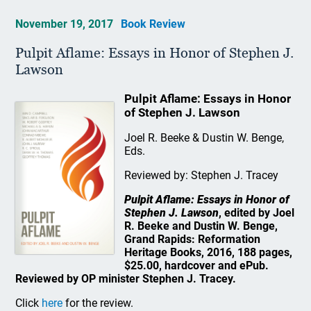
November 19, 2017
Book Review
Pulpit Aflame: Essays in Honor of Stephen J.
Lawson
Pulpit Aflame: Essays in Honor
of Stephen J. Lawson
Joel R. Beeke & Dustin W. Benge,
Eds.
Reviewed by: Stephen J. Tracey
Pulpit Aflame: Essays in Honor of
Stephen J. Lawson
, edited by Joel
R. Beeke and Dustin W. Benge,
Grand Rapids: Reformation
Heritage Books, 2016, 188 pages,
$25.00, hardcover and ePub.
Reviewed by OP minister Stephen J. Tracey.
Click
here
for the review.