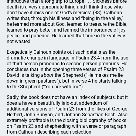
instructive than a long trip to Europe . . . Sickness before
death is a very appropriate thing and I think those who
don’t have it miss one of God’s mercies” (83). Calhoun
writes that, through his illness and “being in the valley,”
he learned more about God, learned to treasure the Bible,
learned to pray better, and learned the importance of joy,
peace, and patience. He learned that time in the valley is
not wasted.
Exegetically Calhoun points out such details as the
dramatic change in language in Psalm 23:4 from the use
of third person pronouns to second person pronouns. He
concludes that in the opening three verses of Psalm 23
David is talking
about
the Shepherd (“He makes me lie
down in green pastures”), but in verse 4 he starts talking
to
the Shepherd (“You are with me”).
Sadly, the book does not have an index of subjects, but it
does a have a beautifully laid-out addendum of
additional versions of Psalm 23 from the likes of George
Herbert, John Bunyan, and Johann Sebastian Bach. Also
extremely profitable is the closing bibliography of books
on Psalm 23 and shepherding with a verse or paragraph
from Calhoun describing each selection.