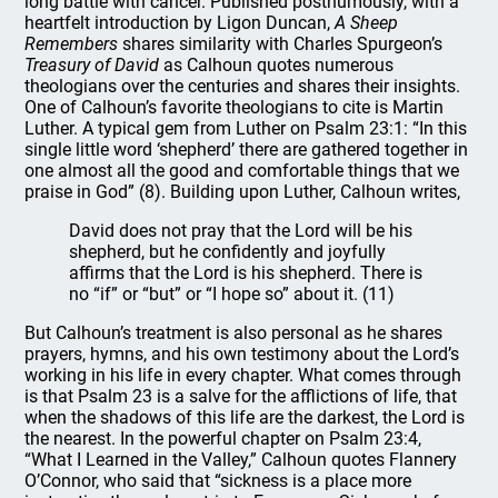
long battle with cancer. Published posthumously, with a
heartfelt introduction by Ligon Duncan,
A Sheep
Remembers
shares similarity with Charles Spurgeon’s
Treasury of David
as Calhoun quotes numerous
theologians over the centuries and shares their insights.
One of Calhoun’s favorite theologians to cite is Martin
Luther. A typical gem from Luther on Psalm 23:1: “In this
single little word ‘shepherd’ there are gathered together in
one almost all the good and comfortable things that we
praise in God” (8). Building upon Luther, Calhoun writes,
David does not pray that the Lord will be his
shepherd, but he confidently and joyfully
affirms that the Lord is his shepherd. There is
no “if” or “but” or “I hope so” about it. (11)
But Calhoun’s treatment is also personal as he shares
prayers, hymns, and his own testimony about the Lord’s
working in his life in every chapter. What comes through
is that Psalm 23 is a salve for the afflictions of life, that
when the shadows of this life are the darkest, the Lord is
the nearest. In the powerful chapter on Psalm 23:4,
“What I Learned in the Valley,” Calhoun quotes Flannery
O’Connor, who said that “sickness is a place more