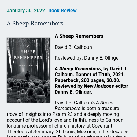
January 30, 2022
Book Review
A Sheep Remembers
A Sheep Remembers
David B. Calhoun
Reviewed by: Danny E. Olinger
A Sheep Remembers
, by David B.
Calhoun. Banner of Truth, 2021.
Paperback, 200 pages, $8.80.
Reviewed by
New Horizons
editor
Danny E. Olinger.
David B. Calhoun’s
A Sheep
Remembers
is both a treasure
trove of insights into Psalm 23 and a deeply moving
account of the Lord’s love and faithfulness to Calhoun,
longtime professor of church history at Covenant
Theological Seminary, St. Louis, Missouri, in his decades-