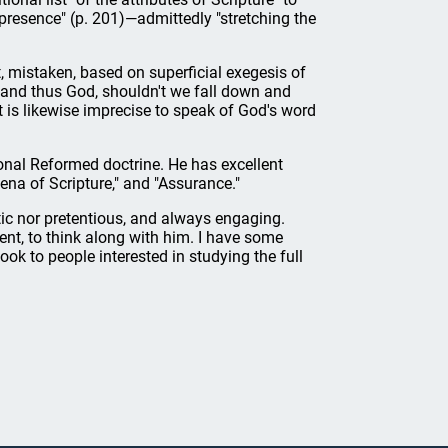
d presence" (p. 201)—admittedly "stretching the
, mistaken, based on superficial exegesis of
, and thus God, shouldn't we fall down and
t is likewise imprecise to speak of God's word
ional Reformed doctrine. He has excellent
ena of Scripture," and "Assurance."
tic nor pretentious, and always engaging.
ent, to think along with him. I have some
k to people interested in studying the full