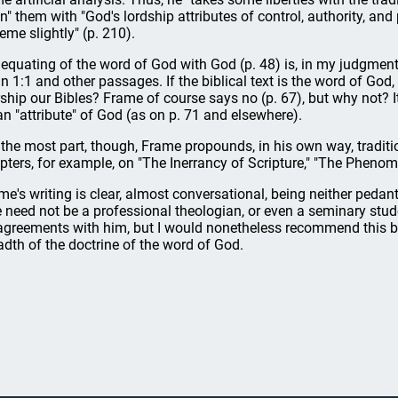
gn" them with "God's lordship attributes of control, authority, an
eme slightly" (p. 210).
 equating of the word of God with God (p. 48) is, in my judgment
n 1:1 and other passages. If the biblical text is the word of God
ship our Bibles? Frame of course says no (p. 67), but why not? I
an "attribute" of God (as on p. 71 and elsewhere).
 the most part, though, Frame propounds, in his own way, tradit
pters, for example, on "The Inerrancy of Scripture," "The Phenom
me's writing is clear, almost conversational, being neither pedan
 need not be a professional theologian, or even a seminary stud
agreements with him, but I would nonetheless recommend this boo
adth of the doctrine of the word of God.