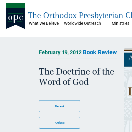
The Orthodox Presbyterian 
What We Believe
Worldwide Outreach
Ministries
Book Review
February 19, 2012
The Doctrine of the
Word of God
Recent
Archive