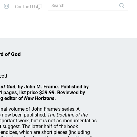
rd of God
cott
 of God
, by John M. Frame. Published by
 pages, list price $39.99. Reviewed by
g editor of
New Horizons
.
inal volume of John Frame's series, A
s now been published:
The Doctrine of the
important work, but it is not as monumental as
 suggest. The latter half of the book
endixes, which are short pieces (including