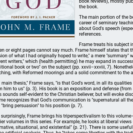
book reviews), mostly publ
the book.
The main portion of the 
career of seminary teaching
about God's speech (especi
references.
Frame treats his subject i
en or eight pages cannot say much. Frame himself states that th
sion of what I had originally hoped to write," a mere "summary" wi
rent writers," which (health permitting) he may expand in succes
itional book or two" on the subject (pp. xxvii–xxviii, 7). Nonethele
ching, with Reformed moorings and a solid commitment to the au
 main thesis," Frame says, "is that God's word, in all its qualit
m him to us" (p. 3). His book is an exposition and defense (from 
s sounds self-evident to the Christian believer, but will evoke 
me recognizes that God's communication is "supernatural all the 
 "bring persuasion" to his position (p. 7).
 surprisingly, Frame brings his triperspectivalism to this volume
lier volumes in this series. For example, he looks at liberal views
mative, situational, and existential" (p. 21). There is some usefu
e artificial analysis. Thus, he "takes some liberties with the tradit