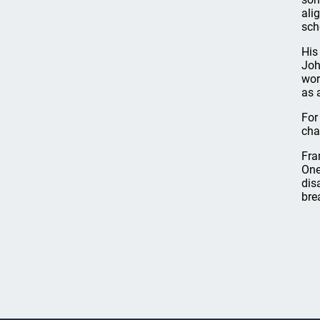
ali
sch
His
Joh
wor
as 
For
cha
Fra
One
dis
bre