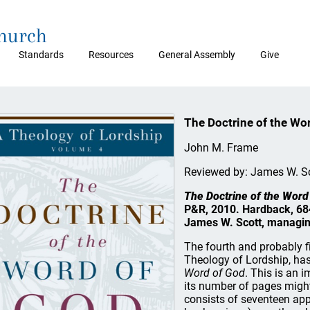
Church
Standards
Resources
General Assembly
Give
The Doctrine of the Wo
John M. Frame
Reviewed by: James W. S
The Doctrine of the Word
P&R, 2010. Hardback, 684
James W. Scott, managin
The fourth and probably f
Theology of Lordship, ha
Word of God
. This is an 
its number of pages might
consists of seventeen app