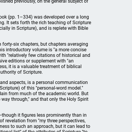
ished previously, on the general subject of
book (pp. 1–334) was developed over a long
. It sets forth the rich teaching of Scripture
ally in Scripture), and is replete with Bible
n forty-six chapters, but chapters averaging
is introductory volume is "a more concise
th "relatively few citations of historical and
sive editions or supplement with "an
ss, it is a valuable treatment of biblical
thority of Scripture.
ies and aspects, is a personal communication
Scripture) of this "personal-word model."
disdain from much of the academic world. But
way through," and that only the Holy Spirit
—though it figures less prominently than in
 of revelation from "my three perspectives,
lness to such an approach, but it can lead to
ional list" of the attributes of Scripture "to