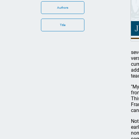
Authors
Title
sev
ver
cur
add
tea
"My
fro
Thi
Fra
can
Not
ear
nor
som