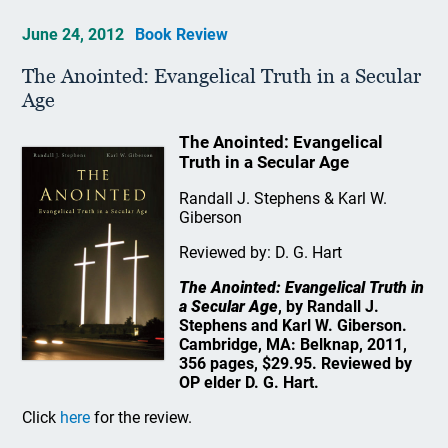
June 24, 2012
Book Review
The Anointed: Evangelical Truth in a Secular
Age
The Anointed: Evangelical
Truth in a Secular Age
Randall J. Stephens & Karl W.
Giberson
Reviewed by: D. G. Hart
The Anointed: Evangelical Truth in
a Secular Age
, by Randall J.
Stephens and Karl W. Giberson.
Cambridge, MA: Belknap, 2011,
356 pages, $29.95. Reviewed by
OP elder D. G. Hart.
Click
here
for the review.