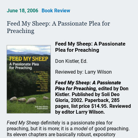
June 18, 2006
Book Review
Feed My Sheep: A Passionate Plea for
Preaching
Feed My Sheep: A Passionate
Plea for Preaching
Don Kistler, Ed.
Reviewed by: Larry Wilson
Feed My Sheep: A Passionate
Plea for Preaching,
edited by Don
Kistler. Published by Soli Deo
Gloria, 2002. Paperback, 285
pages, list price $14.95. Reviewed
by editor Larry Wilson.
Feed My Sheep
definitely is a passionate plea for
preaching, but it is more; it is a
model
of good preaching.
Its eleven chapters are basically robust, expository