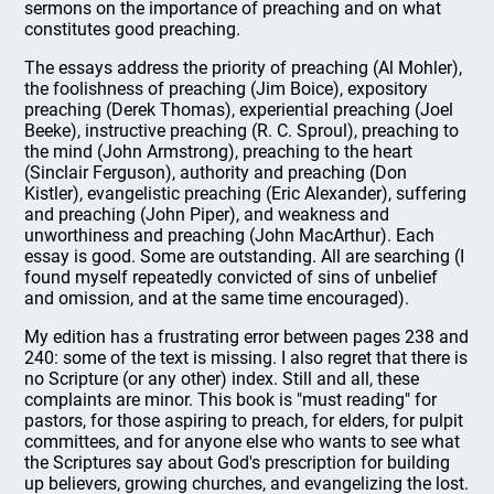
sermons on the importance of preaching and on what
constitutes good preaching.
The essays address the priority of preaching (Al Mohler),
the foolishness of preaching (Jim Boice), expository
preaching (Derek Thomas), experiential preaching (Joel
Beeke), instructive preaching (R. C. Sproul), preaching to
the mind (John Armstrong), preaching to the heart
(Sinclair Ferguson), authority and preaching (Don
Kistler), evangelistic preaching (Eric Alexander), suffering
and preaching (John Piper), and weakness and
unworthiness and preaching (John MacArthur). Each
essay is good. Some are outstanding. All are searching (I
found myself repeatedly convicted of sins of unbelief
and omission, and at the same time encouraged).
My edition has a frustrating error between pages 238 and
240: some of the text is missing. I also regret that there is
no Scripture (or any other) index. Still and all, these
complaints are minor. This book is "must reading" for
pastors, for those aspiring to preach, for elders, for pulpit
committees, and for anyone else who wants to see what
the Scriptures say about God's prescription for building
up believers, growing churches, and evangelizing the lost.