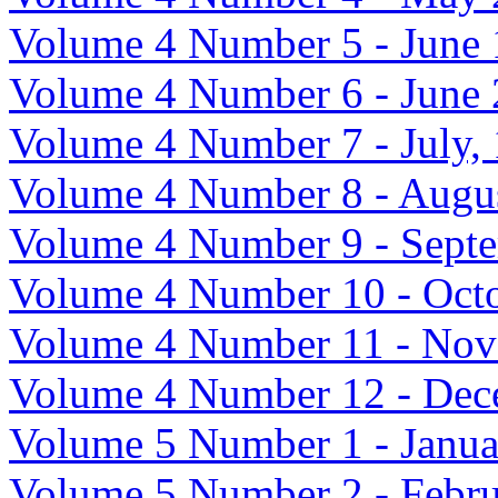
Volume 4 Number 5 - June 
Volume 4 Number 6 - June 
Volume 4 Number 7 - July,
Volume 4 Number 8 - Augu
Volume 4 Number 9 - Sept
Volume 4 Number 10 - Octo
Volume 4 Number 11 - Nov
Volume 4 Number 12 - Dec
Volume 5 Number 1 - Janua
Volume 5 Number 2 - Febru