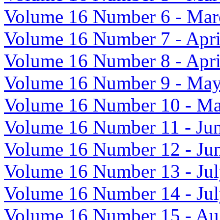
Volume 16 Number 6 - Mar
Volume 16 Number 7 - Apri
Volume 16 Number 8 - Apri
Volume 16 Number 9 - May
Volume 16 Number 10 - Ma
Volume 16 Number 11 - Jun
Volume 16 Number 12 - Jun
Volume 16 Number 13 - Jul
Volume 16 Number 14 - Jul
Volume 16 Number 15 - Au