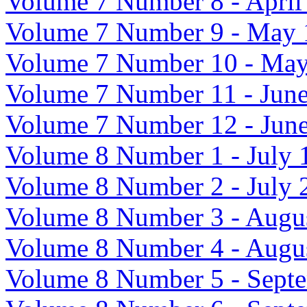
Volume 7 Number 8 - April
Volume 7 Number 9 - May 
Volume 7 Number 10 - May
Volume 7 Number 11 - June
Volume 7 Number 12 - June
Volume 8 Number 1 - July 
Volume 8 Number 2 - July 
Volume 8 Number 3 - Augus
Volume 8 Number 4 - Augus
Volume 8 Number 5 - Sept