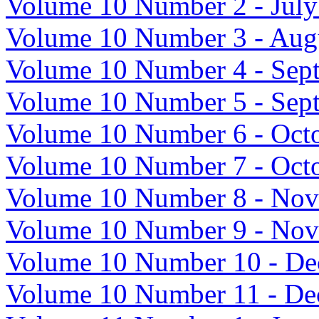
Volume 10 Number 2 - July
Volume 10 Number 3 - Aug
Volume 10 Number 4 - Sep
Volume 10 Number 5 - Sep
Volume 10 Number 6 - Octo
Volume 10 Number 7 - Octo
Volume 10 Number 8 - Nov
Volume 10 Number 9 - Nov
Volume 10 Number 10 - De
Volume 10 Number 11 - De