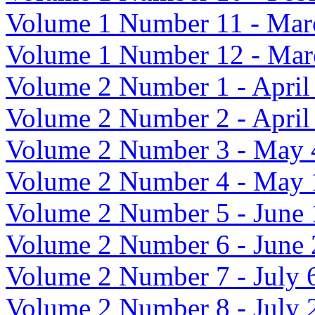
Volume 1 Number 11 - Mar
Volume 1 Number 12 - Mar
Volume 2 Number 1 - April
Volume 2 Number 2 - April
Volume 2 Number 3 - May 
Volume 2 Number 4 - May 
Volume 2 Number 5 - June 
Volume 2 Number 6 - June 
Volume 2 Number 7 - July 
Volume 2 Number 8 - July 