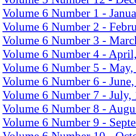
Volume 6 Number 1 - Janua
Volume 6 Number 2 - Febru
Volume 6 Number 3 - Marc
Volume 6 Number 4 - April
Volume 6 Number 5 - May,
Volume 6 Number 6 - June,
Volume 6 Number 7 - July,
Volume 6 Number 8 - Augu
Volume 6 Number 9 - Sept
Volume 6 Number 10 - Octo