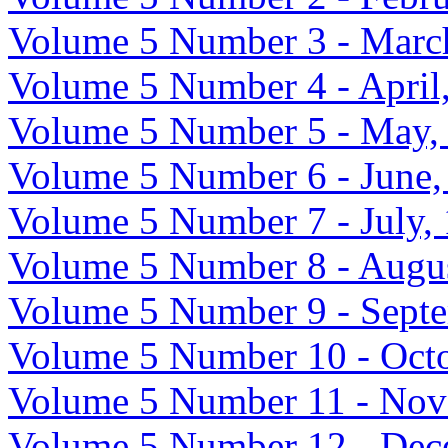
Volume 5 Number 3 - Marc
Volume 5 Number 4 - April
Volume 5 Number 5 - May,
Volume 5 Number 6 - June,
Volume 5 Number 7 - July,
Volume 5 Number 8 - Augu
Volume 5 Number 9 - Sept
Volume 5 Number 10 - Octo
Volume 5 Number 11 - Nov
Volume 5 Number 12 - Dec