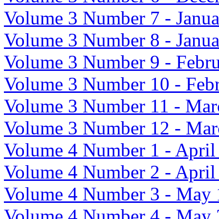
Volume 3 Number 7 - Janua
Volume 3 Number 8 - Janua
Volume 3 Number 9 - Febru
Volume 3 Number 10 - Febr
Volume 3 Number 11 - Mar
Volume 3 Number 12 - Mar
Volume 4 Number 1 - April
Volume 4 Number 2 - April
Volume 4 Number 3 - May 
Volume 4 Number 4 - May 