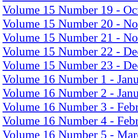
Volume 15 Number 19 - Oct
Volume 15 Number 20 - No
Volume 15 Number 21 - No
Volume 15 Number 22 - De
Volume 15 Number 23 - De
Volume 16 Number 1 - Janu
Volume 16 Number 2 - Janu
Volume 16 Number 3 - Febr
Volume 16 Number 4 - Febr
Volume 16 Number 5 - Mar