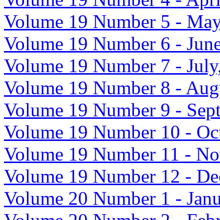
Volume 19 Number 5 - May
Volume 19 Number 6 - June
Volume 19 Number 7 - July
Volume 19 Number 8 - Aug
Volume 19 Number 9 - Sep
Volume 19 Number 10 - Oct
Volume 19 Number 11 - No
Volume 19 Number 12 - De
Volume 20 Number 1 - Janu