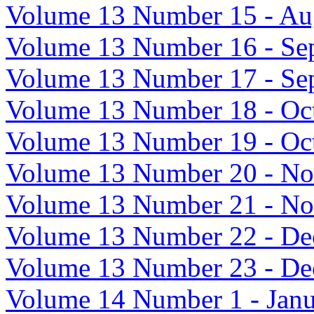
Volume 13 Number 15 - Au
Volume 13 Number 16 - Se
Volume 13 Number 17 - Se
Volume 13 Number 18 - Oct
Volume 13 Number 19 - Oct
Volume 13 Number 20 - No
Volume 13 Number 21 - No
Volume 13 Number 22 - De
Volume 13 Number 23 - De
Volume 14 Number 1 - Janu