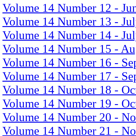
Volume 14 Number 12 - Jun
Volume 14 Number 13 - Jul
Volume 14 Number 14 - Jul
Volume 14 Number 15 - Au
Volume 14 Number 16 - Se
Volume 14 Number 17 - Se
Volume 14 Number 18 - Oct
Volume 14 Number 19 - Oct
Volume 14 Number 20 - No
Volume 14 Number 21 - No