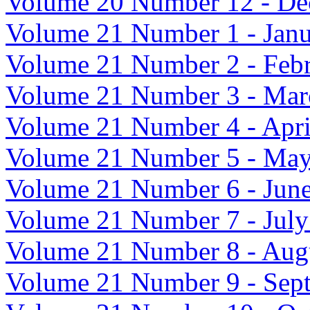
Volume 20 Number 12 - De
Volume 21 Number 1 - Janu
Volume 21 Number 2 - Febr
Volume 21 Number 3 - Mar
Volume 21 Number 4 - Apri
Volume 21 Number 5 - May
Volume 21 Number 6 - June
Volume 21 Number 7 - July
Volume 21 Number 8 - Aug
Volume 21 Number 9 - Sep