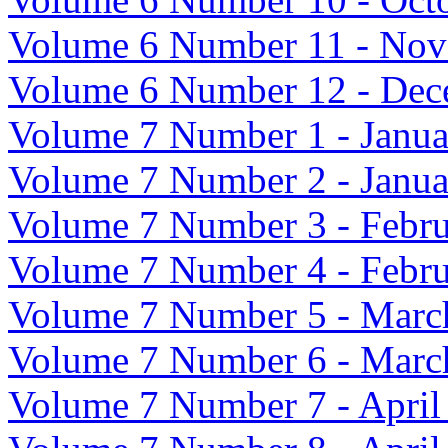
Volume 6 Number 11 - Nov
Volume 6 Number 12 - Dec
Volume 7 Number 1 - Janua
Volume 7 Number 2 - Janua
Volume 7 Number 3 - Febru
Volume 7 Number 4 - Febru
Volume 7 Number 5 - Marc
Volume 7 Number 6 - Marc
Volume 7 Number 7 - April