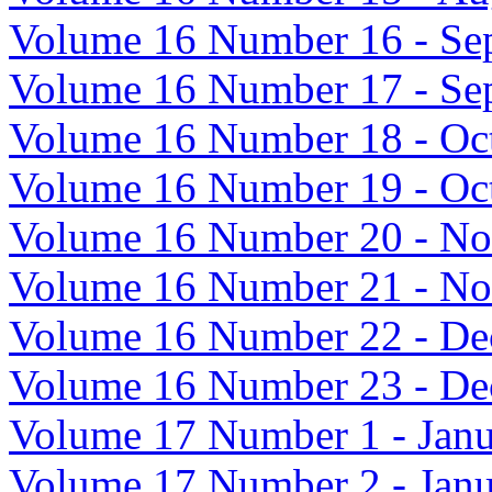
Volume 16 Number 16 - Se
Volume 16 Number 17 - Se
Volume 16 Number 18 - Oct
Volume 16 Number 19 - Oct
Volume 16 Number 20 - No
Volume 16 Number 21 - No
Volume 16 Number 22 - De
Volume 16 Number 23 - De
Volume 17 Number 1 - Janu
Volume 17 Number 2 - Janu