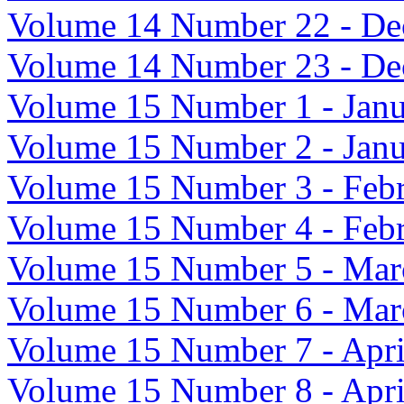
Volume 14 Number 22 - De
Volume 14 Number 23 - De
Volume 15 Number 1 - Janu
Volume 15 Number 2 - Janu
Volume 15 Number 3 - Febr
Volume 15 Number 4 - Febr
Volume 15 Number 5 - Mar
Volume 15 Number 6 - Mar
Volume 15 Number 7 - Apri
Volume 15 Number 8 - Apri