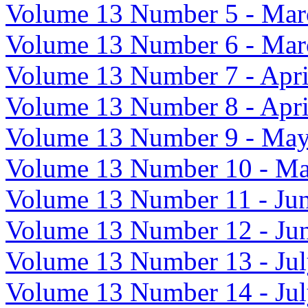
Volume 13 Number 5 - Mar
Volume 13 Number 6 - Mar
Volume 13 Number 7 - Apri
Volume 13 Number 8 - Apri
Volume 13 Number 9 - May
Volume 13 Number 10 - Ma
Volume 13 Number 11 - Jun
Volume 13 Number 12 - Jun
Volume 13 Number 13 - Jul
Volume 13 Number 14 - Jul