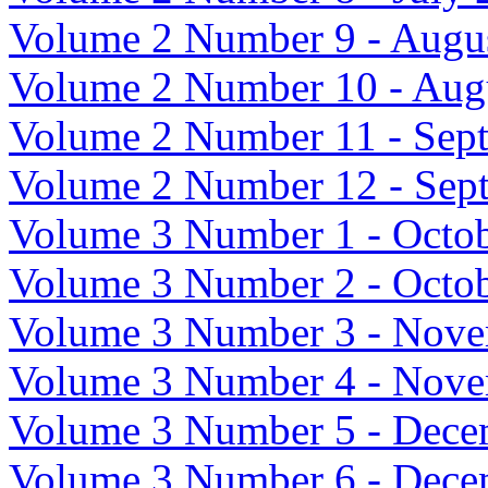
Volume 2 Number 9 - Augus
Volume 2 Number 10 - Aug
Volume 2 Number 11 - Sep
Volume 2 Number 12 - Sep
Volume 3 Number 1 - Octob
Volume 3 Number 2 - Octob
Volume 3 Number 3 - Nove
Volume 3 Number 4 - Nove
Volume 3 Number 5 - Dece
Volume 3 Number 6 - Dece