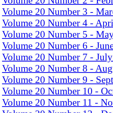
Volume 20 Number 2 - Febr
Volume 20 Number 3 - Mar
Volume 20 Number 4 - Apri
Volume 20 Number 5 - May
Volume 20 Number 6 - June
Volume 20 Number 7 - July
Volume 20 Number 8 - Aug
Volume 20 Number 9 - Sep
Volume 20 Number 10 - Oct
Volume 20 Number 11 - No