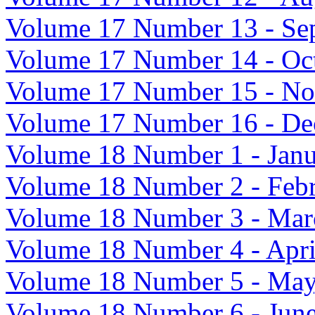
Volume 17 Number 13 - Se
Volume 17 Number 14 - Oct
Volume 17 Number 15 - No
Volume 17 Number 16 - De
Volume 18 Number 1 - Janu
Volume 18 Number 2 - Febr
Volume 18 Number 3 - Mar
Volume 18 Number 4 - Apri
Volume 18 Number 5 - May
Volume 18 Number 6 - June