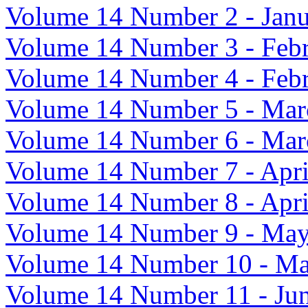
Volume 14 Number 2 - Janu
Volume 14 Number 3 - Febr
Volume 14 Number 4 - Febr
Volume 14 Number 5 - Mar
Volume 14 Number 6 - Mar
Volume 14 Number 7 - Apri
Volume 14 Number 8 - Apri
Volume 14 Number 9 - May
Volume 14 Number 10 - Ma
Volume 14 Number 11 - Jun