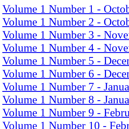
Volume 1 Number 1 - Octob
Volume 1 Number 2 - Octob
Volume 1 Number 3 - Nove
Volume 1 Number 4 - Nove
Volume 1 Number 5 - Dece
Volume 1 Number 6 - Dece
Volume 1 Number 7 - Janua
Volume 1 Number 8 - Janua
Volume 1 Number 9 - Febru
Volume 1 Number 10 - Febr