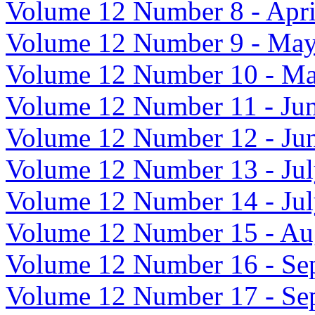
Volume 12 Number 8 - Apri
Volume 12 Number 9 - May
Volume 12 Number 10 - Ma
Volume 12 Number 11 - Jun
Volume 12 Number 12 - Jun
Volume 12 Number 13 - Jul
Volume 12 Number 14 - Jul
Volume 12 Number 15 - Au
Volume 12 Number 16 - Se
Volume 12 Number 17 - Se