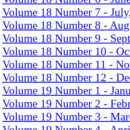
Volume 18 Number 7 - July
Volume 18 Number 8 - Aug
Volume 18 Number 9 - Sep
Volume 18 Number 10 - Oct
Volume 18 Number 11 - No
Volume 18 Number 12 - De
Volume 19 Number 1 - Janu
Volume 19 Number 2 - Febr
Volume 19 Number 3 - Mar
Volume 19 Number 4 - Apri