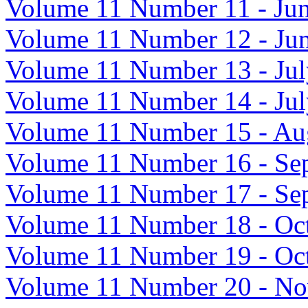
Volume 11 Number 11 - Jun
Volume 11 Number 12 - Jun
Volume 11 Number 13 - Jul
Volume 11 Number 14 - Jul
Volume 11 Number 15 - Au
Volume 11 Number 16 - Se
Volume 11 Number 17 - Se
Volume 11 Number 18 - Oct
Volume 11 Number 19 - Oct
Volume 11 Number 20 - No