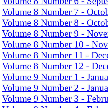
Volume 8 Number 6 - Sept
Volume 8 Number 7 - Octob
Volume 8 Number 8 - Octob
Volume 8 Number 9 - Nove
Volume 8 Number 10 - Nov
Volume 8 Number 11 - Dec
Volume 8 Number 12 - Dec
Volume 9 Number 1 - Janua
Volume 9 Number 2 - Janua
Volume 9 Number 3 - Febru