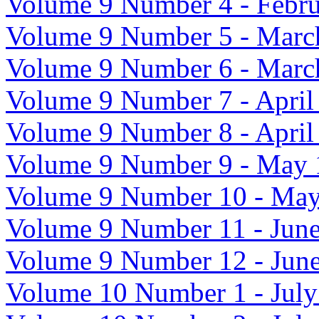
Volume 9 Number 4 - Febru
Volume 9 Number 5 - Marc
Volume 9 Number 6 - Marc
Volume 9 Number 7 - April
Volume 9 Number 8 - April
Volume 9 Number 9 - May 
Volume 9 Number 10 - May
Volume 9 Number 11 - June
Volume 9 Number 12 - June
Volume 10 Number 1 - July