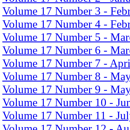
Volume 17 Number 3 - Febr
Volume 17 Number 4 - Febr
Volume 17 Number 5 - Mar
Volume 17 Number 6 - Mar
Volume 17 Number 7 - Apri
Volume 17 Number 8 - May
Volume 17 Number 9 - May
Volume 17 Number 10 - Ju
Volume 17 Number 11 - Jul
Volume 17 Number 12 - Au