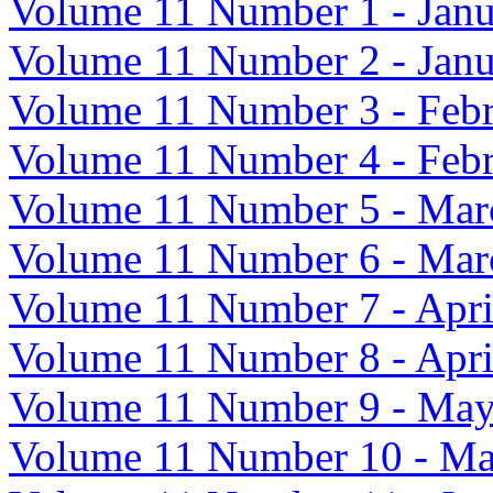
Volume 11 Number 1 - Janu
Volume 11 Number 2 - Janu
Volume 11 Number 3 - Febr
Volume 11 Number 4 - Febr
Volume 11 Number 5 - Mar
Volume 11 Number 6 - Mar
Volume 11 Number 7 - Apri
Volume 11 Number 8 - Apri
Volume 11 Number 9 - May
Volume 11 Number 10 - Ma