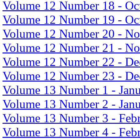
Volume 12 Number 18 - Oct
Volume 12 Number 19 - Oct
Volume 12 Number 20 - No
Volume 12 Number 21 - No
Volume 12 Number 22 - De
Volume 12 Number 23 - De
Volume 13 Number 1 - Janu
Volume 13 Number 2 - Janu
Volume 13 Number 3 - Febr
Volume 13 Number 4 - Febr