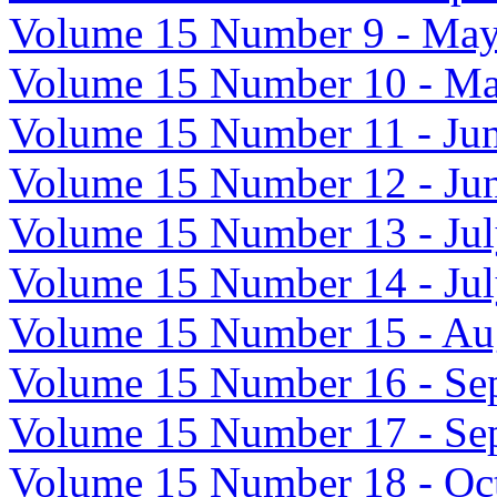
Volume 15 Number 9 - May
Volume 15 Number 10 - Ma
Volume 15 Number 11 - Jun
Volume 15 Number 12 - Jun
Volume 15 Number 13 - Jul
Volume 15 Number 14 - Jul
Volume 15 Number 15 - Au
Volume 15 Number 16 - Se
Volume 15 Number 17 - Se
Volume 15 Number 18 - Oct