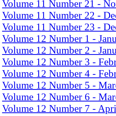
Volume 11 Number 21 - No
Volume 11 Number 22 - De
Volume 11 Number 23 - De
Volume 12 Number 1 - Janu
Volume 12 Number 2 - Janu
Volume 12 Number 3 - Febr
Volume 12 Number 4 - Febr
Volume 12 Number 5 - Mar
Volume 12 Number 6 - Mar
Volume 12 Number 7 - Apri