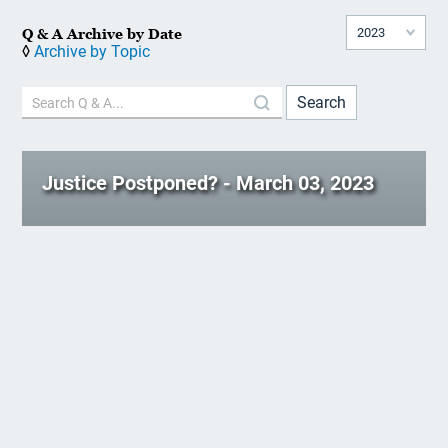
Q & A Archive by Date
◊
Archive by Topic
Justice Postponed? - March 03, 2023